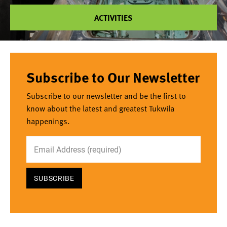
ACTIVITIES
Subscribe to Our Newsletter
Subscribe to our newsletter and be the first to
know about the latest and greatest Tukwila
happenings.
Email Address
*required