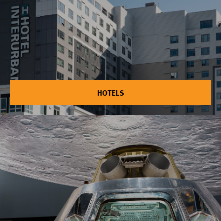
HOTELS