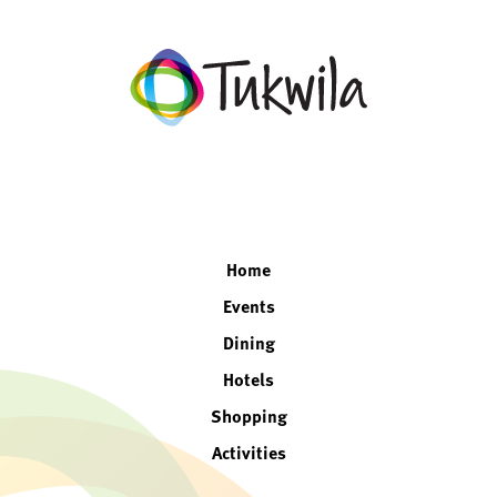
facebook
twitter
instagram
linkedin
Home
Events
Dining
Hotels
Shopping
Activities