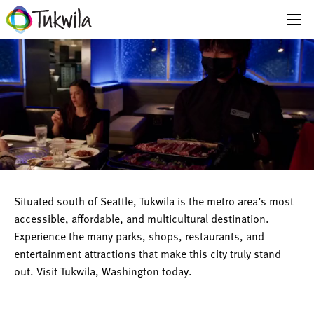
Situated south of Seattle, Tukwila is the metro area’s most
accessible, affordable, and multicultural destination.
Experience the many parks, shops, restaurants, and
entertainment attractions that make this city truly stand
out. Visit Tukwila, Washington today.