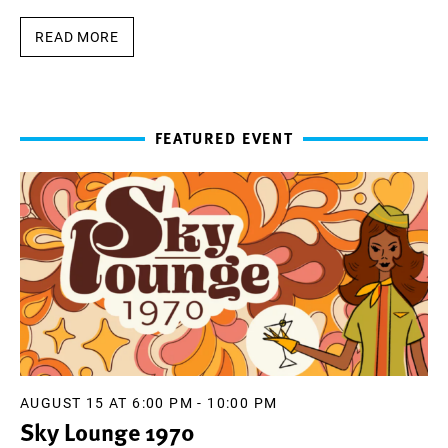
READ MORE
FEATURED EVENT
AUGUST 15 AT 6:00 PM
-
10:00 PM
Sky Lounge 1970