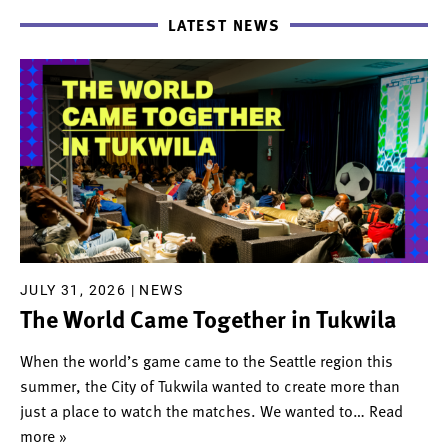
LATEST NEWS
JULY 31, 2026 |
NEWS
The World Came Together in Tukwila
When the world’s game came to the Seattle region this
summer, the City of Tukwila wanted to create more than
just a place to watch the matches. We wanted to
… Read
more »