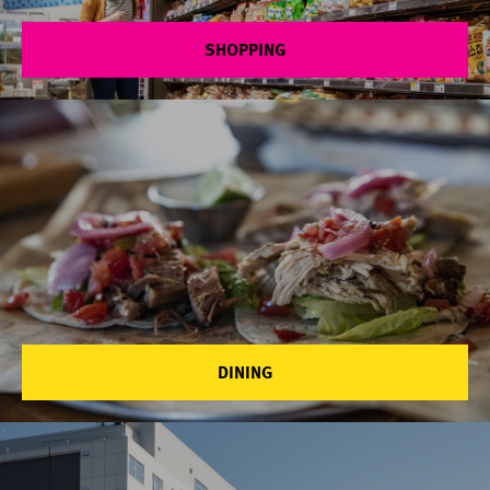
SHOPPING
DINING