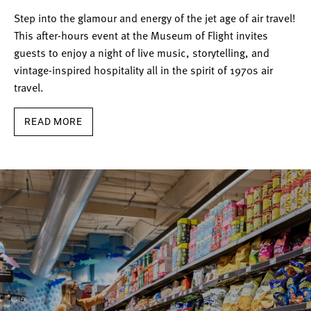
Step into the glamour and energy of the jet age of air travel!
This after-hours event at the Museum of Flight invites
guests to enjoy a night of live music, storytelling, and
vintage-inspired hospitality all in the spirit of 1970s air
travel.
READ MORE