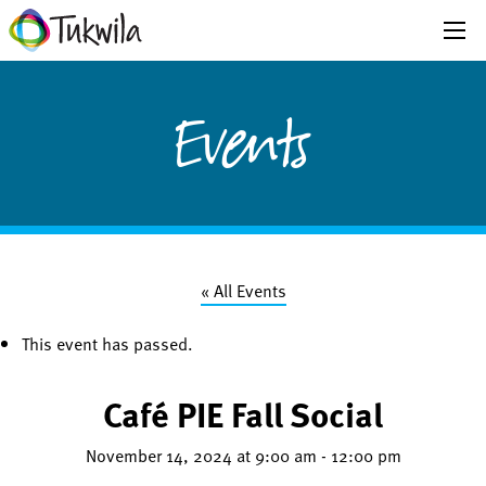
Events
« All Events
This event has passed.
Café PIE Fall Social
November 14, 2024 at 9:00 am
-
12:00 pm