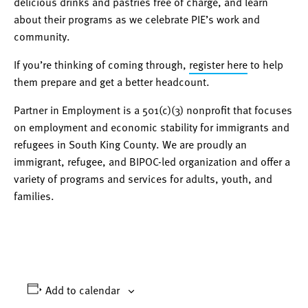
delicious drinks and pastries free of charge, and learn
about their programs as we celebrate PIE’s work and
community.
If you’re thinking of coming through,
register here
to help
them prepare and get a better headcount.
Partner in Employment is a 501(c)(3) nonprofit that focuses
on employment and economic stability for immigrants and
refugees in South King County. We are proudly an
immigrant, refugee, and BIPOC-led organization and offer a
variety of programs and services for adults, youth, and
families.
Add to calendar