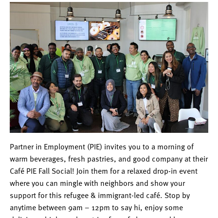
Partner in Employment (PIE) invites you to a morning of
warm beverages, fresh pastries, and good company at their
Café PIE Fall Social! Join them for a relaxed drop-in event
where you can mingle with neighbors and show your
support for this refugee & immigrant-led café. Stop by
anytime between 9am – 12pm to say hi, enjoy some