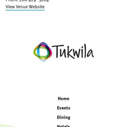
View Venue Website
facebook
twitter
instagram
linkedin
Home
Events
Dining
Hotels