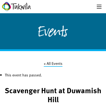
Events
« All Events
This event has passed.
Scavenger Hunt at Duwamish
Hill