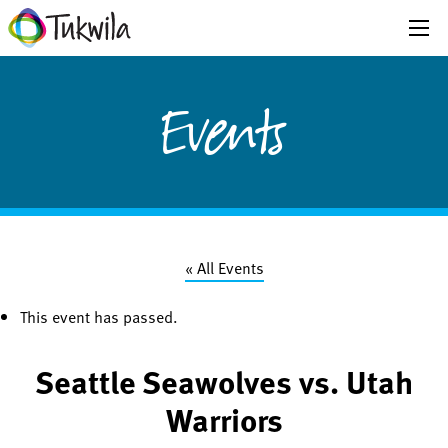
Events
« All Events
This event has passed.
Seattle Seawolves vs. Utah
Warriors