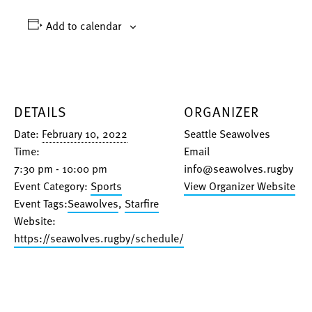
Add to calendar
DETAILS
ORGANIZER
Date:
February 10, 2022
Seattle Seawolves
Time:
Email
7:30 pm - 10:00 pm
info@seawolves.rugby
Event Category:
Sports
View Organizer Website
Event Tags:
Seawolves
,
Starfire
Website:
https://seawolves.rugby/schedule/