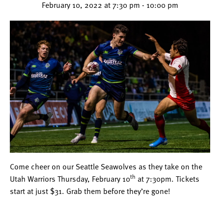
February 10, 2022 at 7:30 pm
-
10:00 pm
Come cheer on our Seattle Seawolves as they take on the
th
Utah Warriors Thursday, February 10
at 7:30pm. Tickets
start at just $31. Grab them before they’re gone!