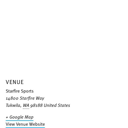
VENUE
Starfire Sports
14800 Starfire Way
Tukwila
,
WA
98188
United States
+ Google Map
View Venue Website