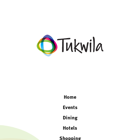
facebook
twitter
instagram
linkedin
Home
Events
Dining
Hotels
Shopping