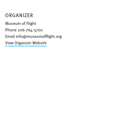
ORGANIZER
Museum of Flight
Phone
206-764-5700
Email
info@museumofflight.org
View Organizer Website