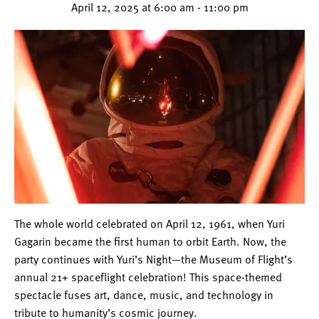
April 12, 2025 at 6:00 am
-
11:00 pm
The whole world celebrated on April 12, 1961, when Yuri
Gagarin became the first human to orbit Earth. Now, the
party continues with Yuri’s Night—the Museum of Flight’s
annual 21+ spaceflight celebration! This space-themed
spectacle fuses art, dance, music, and technology in
tribute to humanity’s cosmic journey.