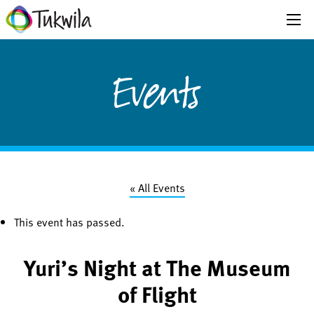
Events
« All Events
This event has passed.
Yuri’s Night at The Museum
of Flight