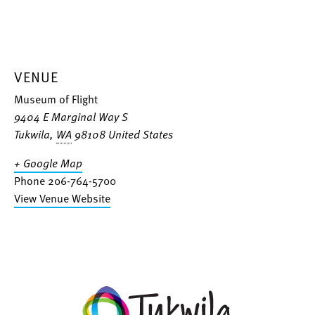
VENUE
Museum of Flight
9404 E Marginal Way S
Tukwila
,
WA
98108
United States
+ Google Map
Phone
206-764-5700
View Venue Website