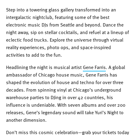
Step into a towering glass gallery transformed into an
intergalactic nightclub, featuring some of the best
electronic music DJs from Seattle and beyond. Dance the
night away, sip on stellar cocktails, and refuel at a lineup of
eclectic food trucks. Explore the universe through virtual
reality experiences, photo ops, and space-inspired
activities to add to the fun.
Headlining the night is musical artist
Gene Farris
. A global
ambassador of Chicago house music, Gene Farris has
shaped the evolution of house and techno for over three
decades. From spinning vinyl at Chicago’s underground
warehouse parties to DJing in over 42 countries, his
influence is undeniable. With seven albums and over 200
releases, Gene’s legendary sound will take Yuri’s Night to
another dimension.
Don’t miss this cosmic celebration—
grab your tickets
today