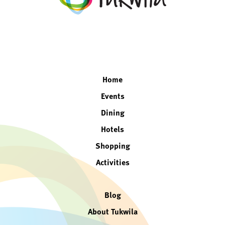
facebook
twitter
instagram
linkedin
Home
Events
Dining
Hotels
Shopping
Activities
Blog
About Tukwila