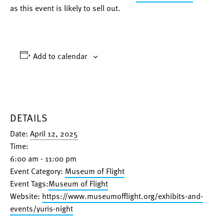
as this event is likely to sell out.
Add to calendar
DETAILS
Date:
April 12, 2025
Time:
6:00 am - 11:00 pm
Event Category:
Museum of Flight
Event Tags:
Museum of Flight
Website:
https://www.museumofflight.org/exhibits-and-
events/yuris-night