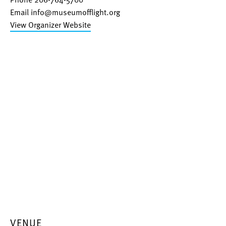
Email
info@museumofflight.org
View Organizer Website
VENUE