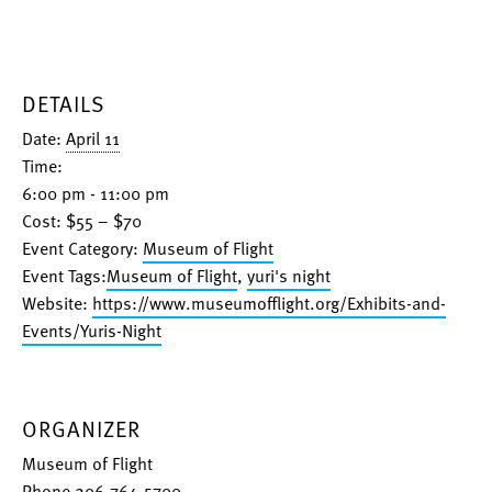
DETAILS
Date:
April 11
Time:
6:00 pm - 11:00 pm
Cost:
$55 – $70
Event Category:
Museum of Flight
Event Tags:
Museum of Flight
,
yuri's night
Website:
https://www.museumofflight.org/Exhibits-and-
Events/Yuris-Night
ORGANIZER
Museum of Flight
Phone
206-764-5700