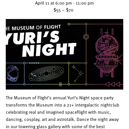
April 11 at 6:00 pm
-
11:00 pm
$55 – $70
The Museum of Flight’s annual Yuri’s Night space party
transforms the Museum into a 21+ intergalactic nightclub
celebrating real and imagined spaceflight with music,
dancing, cosplay, art and astrotalk. Dance the night away
in our towering glass gallery with some of the best