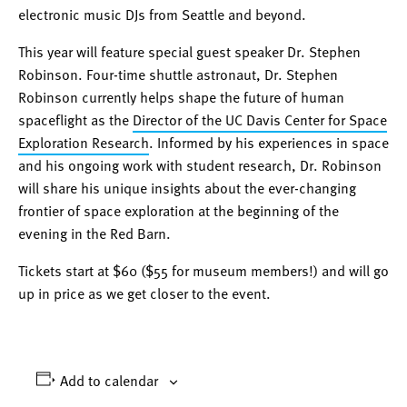
electronic music DJs from Seattle and beyond.
This year will feature special guest speaker Dr. Stephen
Robinson. Four-time shuttle astronaut, Dr. Stephen
Robinson currently helps shape the future of human
spaceflight as the
Director of the UC Davis Center for Space
Exploration Research
. Informed by his experiences in space
and his ongoing work with student research, Dr. Robinson
will share his unique insights about the ever-changing
frontier of space exploration at the beginning of the
evening in the Red Barn.
Tickets start at $60 ($55 for museum members!) and will go
up in price as we get closer to the event.
Add to calendar