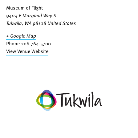
Museum of Flight
9404 E Marginal Way S
Tukwila
,
WA
98108
United States
+ Google Map
Phone
206-764-5700
View Venue Website
facebook
twitter
instagram
linkedin