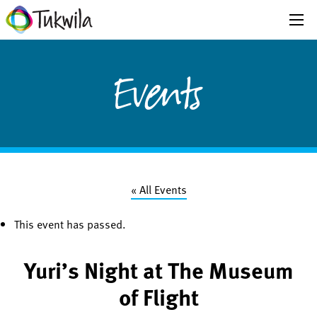
Events
« All Events
This event has passed.
Yuri’s Night at The Museum
of Flight