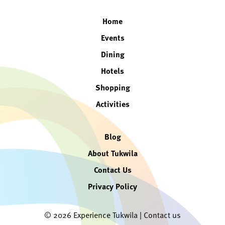
Home
Events
Dining
Hotels
Shopping
Activities
Blog
About Tukwila
Contact Us
Privacy Policy
© 2026 Experience Tukwila |
Contact us