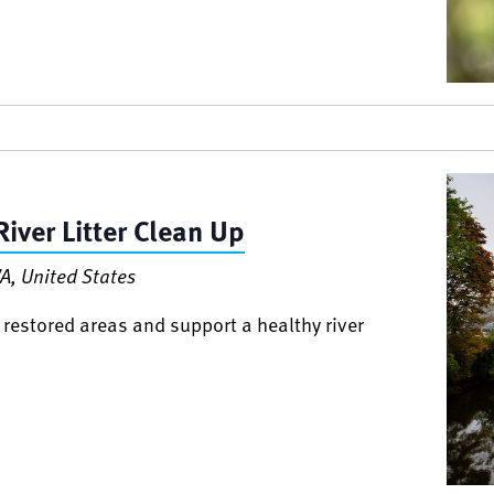
iver Litter Clean Up
A, United States
 restored areas and support a healthy river