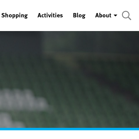
Shopping
Activities
Blog
About