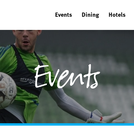
Events
Dining
Hotels
Events