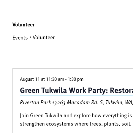
Volunteer
Volunteer
Events
Events
August 11 at 11:30 am
-
1:30 pm
Green Tukwila Work Party: Restora
Riverton Park
13263 Macadam Rd. S, Tukwila, WA,
Join Green Tukwila and explore how everything is 
strengthen ecosystems where trees, plants, soil, 