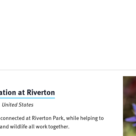
tion at Riverton
 United States
connected at Riverton Park, while helping to
and wildlife all work together.