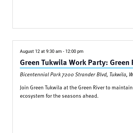
August 12 at 9:30 am
-
12:00 pm
Green Tukwila Work Party: Green R
Bicentennial Park
7200 Strander Blvd, Tukwila, W
Join Green Tukwila at the Green River to maintain
ecosystem for the seasons ahead.