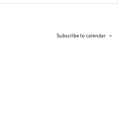
Subscribe to calendar