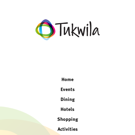
facebook
twitter
instagram
linkedin
Home
Events
Dining
Hotels
Shopping
Activities