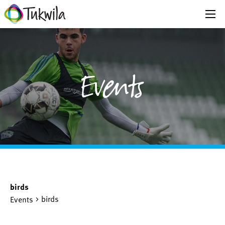
Events
birds
birds
Events