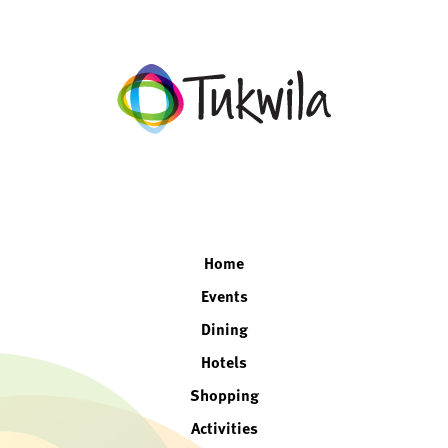
facebook
twitter
instagram
linkedin
Home
Events
Dining
Hotels
Shopping
Activities