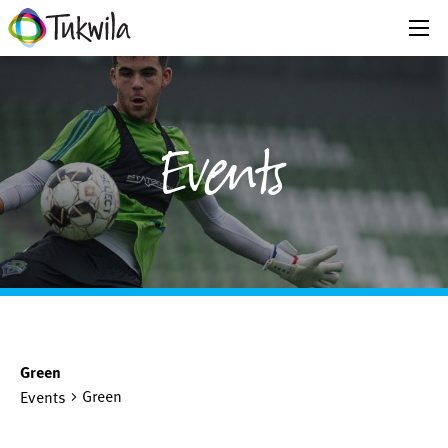
Events
Green
Green
Events