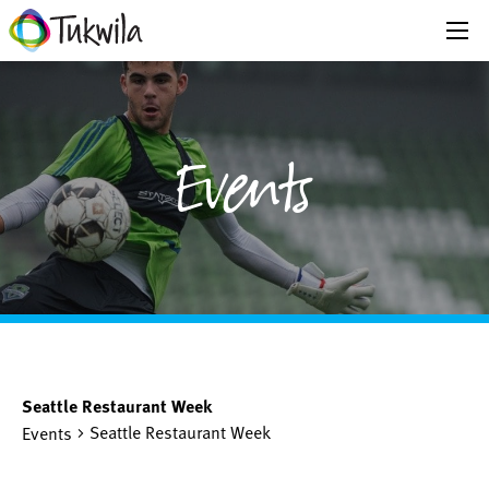
Events
Seattle Restaurant Week
Seattle Restaurant Week
Events