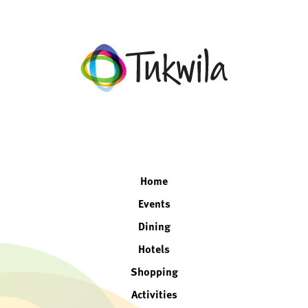
facebook
twitter
instagram
linkedin
Home
Events
Dining
Hotels
Shopping
Activities