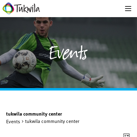
Events
tukwila community center
tukwila community center
Events
Eve