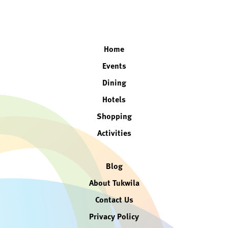
facebook
twitter
instagram
linkedin
Home
Events
Dining
Hotels
Shopping
Activities
Blog
About Tukwila
Contact Us
Privacy Policy