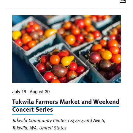
Vie
Events
List
Vi
Nav
Nav
July 19
-
August 30
Tukwila Farmers Market and Weekend
Concert Series
Tukwila Community Center
12424 42nd Ave S,
Tukwila, WA, United States