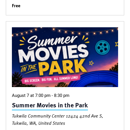
Free
August 7 at 7:00 pm
-
8:30 pm
Summer Movies in the Park
Tukwila Community Center
12424 42nd Ave S,
Tukwila, WA, United States