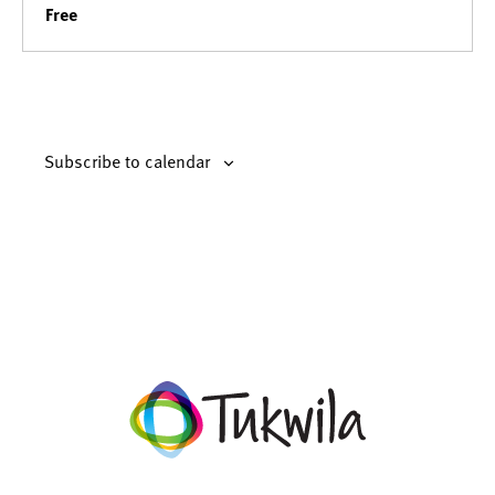
Free
Subscribe to calendar