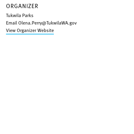
ORGANIZER
Tukwila Parks
Email
Olena.Perry@TukwilaWA.gov
View Organizer Website