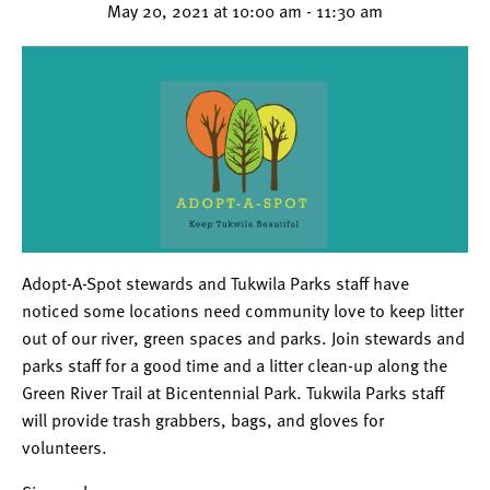
May 20, 2021 at 10:00 am
-
11:30 am
Adopt-A-Spot stewards and Tukwila Parks staff have
noticed some locations need community love to keep litter
out of our river, green spaces and parks. Join stewards and
parks staff for a good time and a litter clean-up along the
Green River Trail at Bicentennial Park. Tukwila Parks staff
will provide trash grabbers, bags, and gloves for
volunteers.