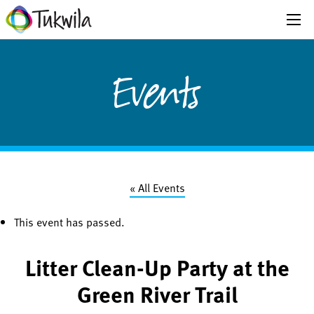
Events
« All Events
This event has passed.
Litter Clean-Up Party at the
Green River Trail