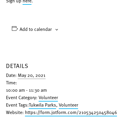
Sign up
here
.
Add to calendar
DETAILS
Date:
May 20, 2021
Time:
10:00 am - 11:30 am
Event Category:
Volunteer
Event Tags:
Tukwila Parks
,
Volunteer
Website:
https://form.jotform.com/210534250458046