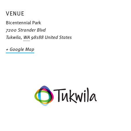
VENUE
Bicentennial Park
7200 Strander Blvd
Tukwila
,
WA
98188
United States
+ Google Map
facebook
twitter
instagram
linkedin