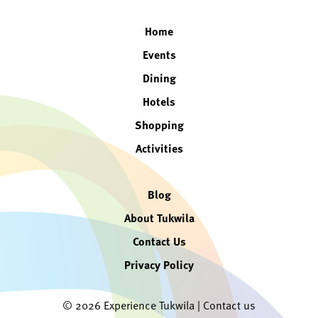
Home
Events
Dining
Hotels
Shopping
Activities
Blog
About Tukwila
Contact Us
Privacy Policy
© 2026 Experience Tukwila |
Contact us