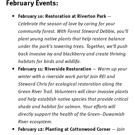
February Events:
February 10: Restoration at Riverton Park
—
Celebrate the season of love by caring for your
community forest. With Forest Steward Debbie, you’ll
plant young native plants that help restore balance
under the park’s towering trees. Together, we’ll push
back invasive ivy and blackberry and create thriving
habitats for birds and wildlife.
February 11: Riverside Restoration
—
Warm up your
winter with a riverside work party! Join REI and
Steward Chris for ecological restoration along the
Green River Trail. Volunteers will clear invasive plants
and help establish native species that provide critical
shade and habitat for salmon. Your efforts will
directly support the health of the Green–Duwamish
River ecosystem.
February 12: Planting at Cottonwood Corner
—
Join