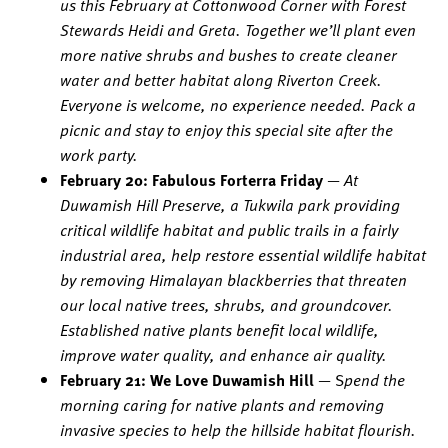
us this February at Cottonwood Corner with Forest
Stewards Heidi and Greta. Together we’ll plant even
more native shrubs and bushes to create cleaner
water and better habitat along Riverton Creek.
Everyone is welcome, no experience needed. Pack a
picnic and stay to enjoy this special site after the
work party.
February 20: Fabulous Forterra Friday
—
At
Duwamish Hill Preserve, a Tukwila park providing
critical wildlife habitat and public trails in a fairly
industrial area, help restore essential wildlife habitat
by removing Himalayan blackberries that threaten
our local native trees, shrubs, and groundcover.
Established native plants benefit local wildlife,
improve water quality, and enhance air quality.
February 21: We Love Duwamish Hill
— S
pend the
morning caring for native plants and removing
invasive species to help the hillside habitat flourish.