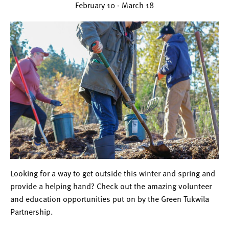
February 10
-
March 18
Looking for a way to get outside this winter and spring and
provide a helping hand? Check out the amazing volunteer
and education opportunities put on by the Green Tukwila
Partnership.