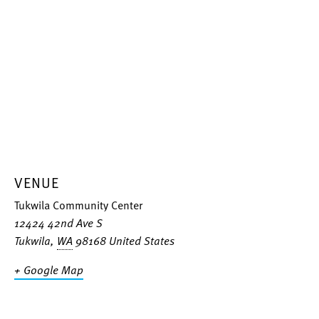
VENUE
Tukwila Community Center
12424 42nd Ave S
Tukwila
,
WA
98168
United States
+ Google Map