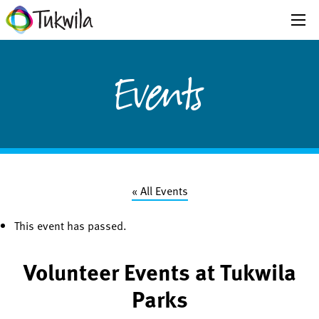
Events
« All Events
This event has passed.
Volunteer Events at Tukwila
Parks