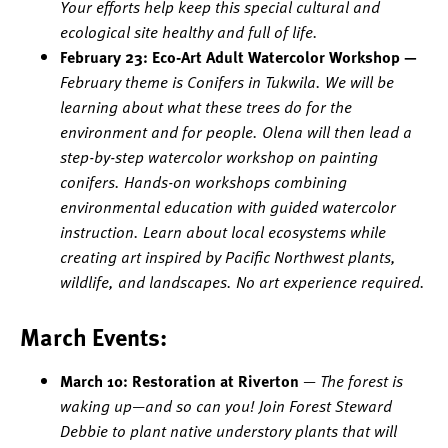
Your efforts help keep this special cultural and
ecological site healthy and full of life.
February 23: Eco-Art Adult Watercolor Workshop —
February theme is Conifers in Tukwila. We will be
learning about what these trees do for the
environment and for people. Olena will then lead a
step-by-step watercolor workshop on painting
conifers. Hands-on workshops combining
environmental education with guided watercolor
instruction. Learn about local ecosystems while
creating art inspired by Pacific Northwest plants,
wildlife, and landscapes. No art experience required.
March Events:
March 10: Restoration at Riverton
—
The forest is
waking up—and so can you! Join Forest Steward
Debbie to plant native understory plants that will