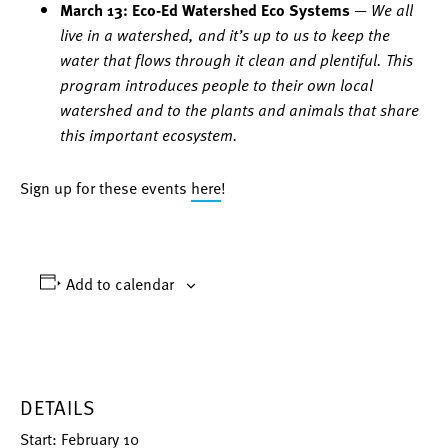
March 13: Eco-Ed Watershed Eco Systems
—
We all
live in a watershed, and it’s up to us to keep the
water that flows through it clean and plentiful. This
program introduces people to their own local
watershed and to the plants and animals that share
this important ecosystem.
Sign up for these events
here
!
Add to calendar
DETAILS
Start:
February 10