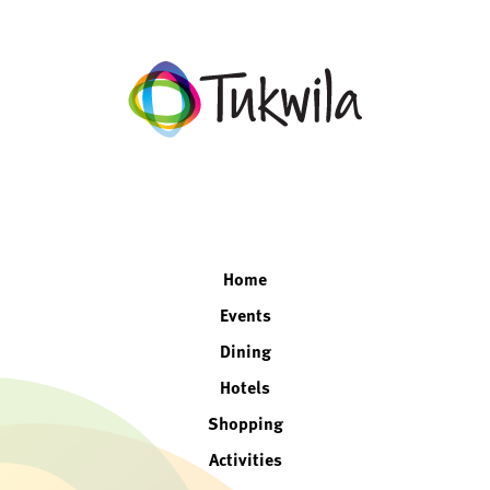
facebook
twitter
instagram
linkedin
Home
Events
Dining
Hotels
Shopping
Activities