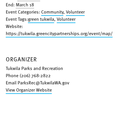
End:
March 18
Event Categories:
Community
,
Volunteer
Event Tags:
green tukwila
,
Volunteer
Website:
https://tukwila.greencitypartnerships.org/event/map/
ORGANIZER
Tukwila Parks and Recreation
Phone
(206) 768-2822
Email
ParksRec@TukwilaWA.gov
View Organizer Website