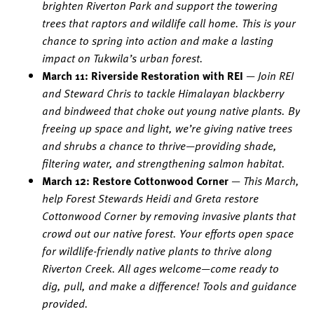
brighten Riverton Park and support the towering
trees that raptors and wildlife call home. This is your
chance to spring into action and make a lasting
impact on Tukwila’s urban forest.
March 11: Riverside Restoration with REI
—
Join REI
and Steward Chris to tackle Himalayan blackberry
and bindweed that choke out young native plants. By
freeing up space and light, we’re giving native trees
and shrubs a chance to thrive—providing shade,
filtering water, and strengthening salmon habitat.
March 12: Restore Cottonwood Corner
—
This March,
help Forest Stewards Heidi and Greta restore
Cottonwood Corner by removing invasive plants that
crowd out our native forest. Your efforts open space
for wildlife-friendly native plants to thrive along
Riverton Creek. All ages welcome—come ready to
dig, pull, and make a difference! Tools and guidance
provided.