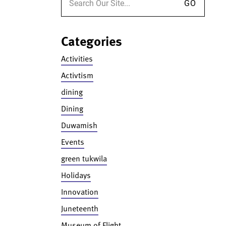
Categories
Activities
Activtism
dining
Dining
Duwamish
Events
green tukwila
Holidays
Innovation
Juneteenth
Museum of Flight