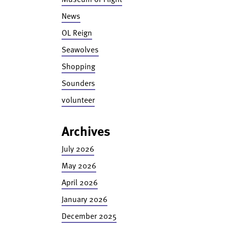
News
OL Reign
Seawolves
Shopping
Sounders
volunteer
Archives
July 2026
May 2026
April 2026
January 2026
December 2025