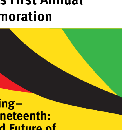
moration