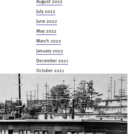
August 2022
July 2022
June 2022
May 2022
March 2022
January 2022
December 2021
October 2021
September 2021
August 2021
July 2021
June 2021
April 2021
February 2021