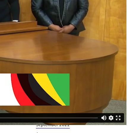
December 2023
November 2023
October 2023
September 2023
July 2023
June 2023
April 2023
March 2023
February 2023
December 2022
November 2022
October 2022
September 2022