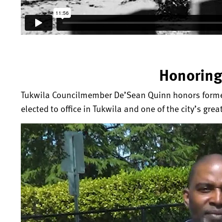
Honoring
Tukwila Councilmember De’Sean Quinn honors former 
elected to office in Tukwila and one of the city’s grea