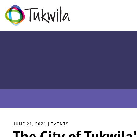
JUNE 21, 2021 |
EVENTS
The City of Tukwila