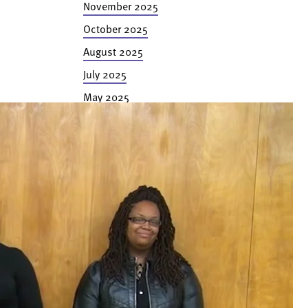
November 2025
October 2025
August 2025
July 2025
May 2025
February 2025
November 2024
October 2024
September 2024
July 2024
June 2024
May 2024
February 2024
January 2024