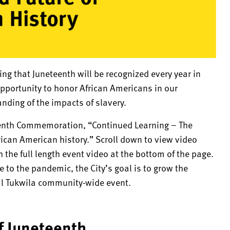
ring that Juneteenth will be recognized every year in
opportunity to honor African Americans in our
ding of the impacts of slavery.
neteenth Commemoration, “Continued Learning – The
frican American history.” Scroll down to view video
the full length event video at the bottom of the page.
to the pandemic, the City’s goal is to grow the
l Tukwila community-wide event.
of Juneteenth