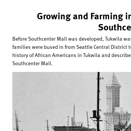
Growing and Farming in
Southce
Before Southcenter Mall was developed, Tukwila w
families were bused in from Seattle Central Distric
history of African Americans in Tukwila and describe
Southcenter Mall.