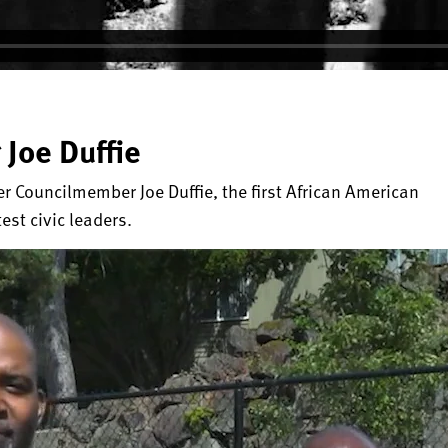
 Joe Duffie
Councilmember Joe Duffie, the first African American
test civic leaders.