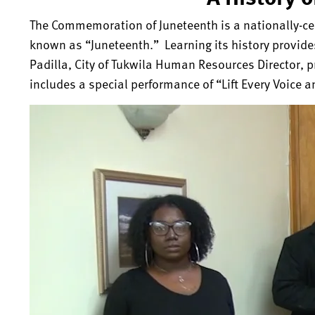
The Commemoration of Juneteenth is a nationally-cel
known as “Juneteenth.” Learning its history provide
Padilla, City of Tukwila Human Resources Director, p
includes a special performance of “Lift Every Voice a