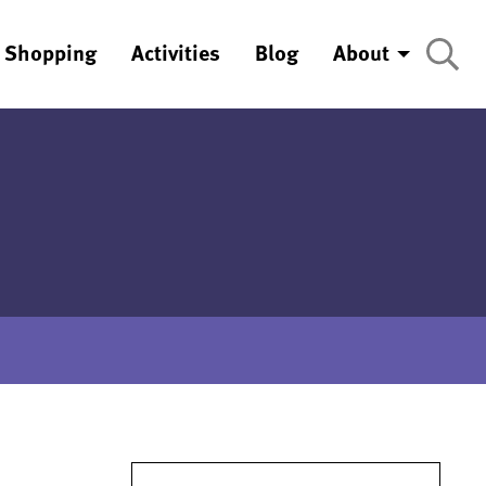
Shopping
Activities
Blog
About
Search for: