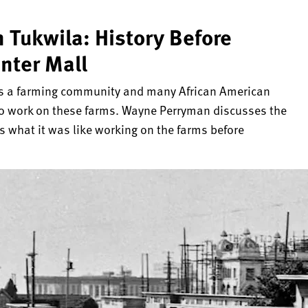
 Tukwila: History Before
nter Mall
as a farming community and many African American
t to work on these farms. Wayne Perryman discusses the
s what it was like working on the farms before