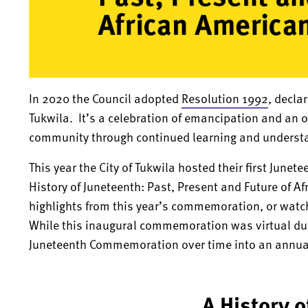
In 2020 the Council adopted
Resolution 1992
, decla
Tukwila. It’s a celebration of emancipation and an 
community through continued learning and understan
This year the City of Tukwila hosted their first Ju
History of Juneteenth: Past, Present and Future of A
highlights from this year’s commemoration, or watch 
While this inaugural commemoration was virtual due 
Juneteenth Commemoration over time into an annua
A History 