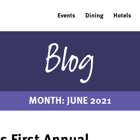
Events
Dining
Hotels
Blog
MONTH:
JUNE 2021
’s First Annual