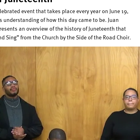
ebrated event that takes place every year on June 19,
s understanding of how this day came to be. Juan
resents an overview of the history of Juneteenth that
nd Sing” from the Church by the Side of the Road Choir.