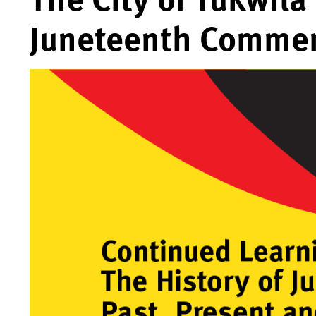
Juneteenth Comme