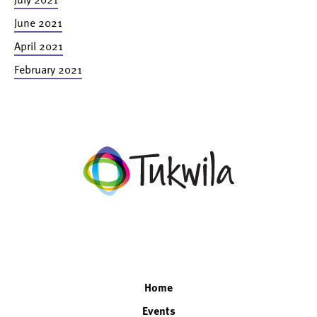
June 2021
April 2021
February 2021
facebook
twitter
instagram
linkedin
Home
Events