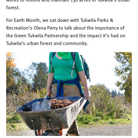
forest.
For Earth Month, we sat down with Tukwila Pa
rks &
Recreation’s Olena Perry to talk about the importance of
the Green Tukwila Partnership and the impact it’s had on
Tukwila’s urban forest and community.