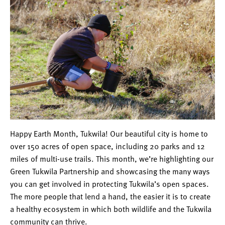
Happy Earth Month, Tukwila! Our beautiful city is home to
over 150 acres of open space, including 20 parks and 12
miles of multi-use trails. This month, we’re highlighting our
Green Tukwila Partnership and showcasing the many ways
you can get involved in protecting Tukwila’s open spaces.
The more people that lend a hand, the easier it is to create
a healthy ecosystem in which both wildlife and the Tukwila
community can thrive.