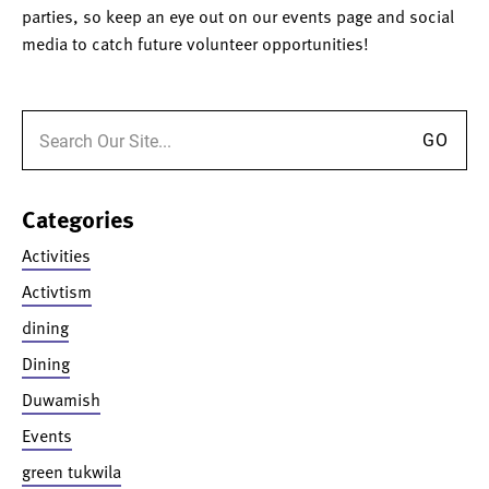
parties, so keep an eye out on our events page and social
media to catch future volunteer opportunities!
Search for:
Categories
Activities
Activtism
dining
Dining
Duwamish
Events
green tukwila