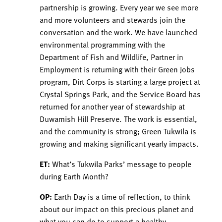
partnership is growing. Every year we see more
and more volunteers and stewards join the
conversation and the work. We have launched
environmental programming with the
Department of Fish and Wildlife, Partner in
Employment is returning with their Green Jobs
program, Dirt Corps is starting a large project at
Crystal Springs Park, and the Service Board has
returned for another year of stewardship at
Duwamish Hill Preserve. The work is essential,
and the community is strong; Green Tukwila is
growing and making significant yearly impacts.
ET:
What’s Tukwila Parks’ message to people
during Earth Month?
OP:
Earth Day is a time of reflection, to think
about our impact on this precious planet and
what you can do to support a healthy