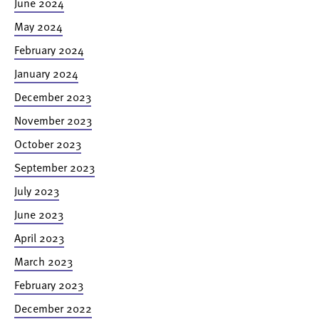
June 2024
May 2024
February 2024
January 2024
December 2023
November 2023
October 2023
September 2023
July 2023
June 2023
April 2023
March 2023
February 2023
December 2022