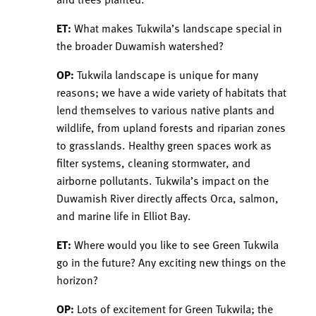
ET:
What makes Tukwila’s landscape special in
the broader Duwamish watershed?
OP:
Tukwila landscape is unique for many
reasons; we have a wide variety of habitats that
lend themselves to various native plants and
wildlife, from upland forests and riparian zones
to grasslands. Healthy green spaces work as
filter systems, cleaning stormwater, and
airborne pollutants. Tukwila’s impact on the
Duwamish River directly affects Orca, salmon,
and marine life in Elliot Bay.
ET:
Where would you like to see Green Tukwila
go in the future? Any exciting new things on the
horizon?
OP:
Lots of excitement for Green Tukwila; the