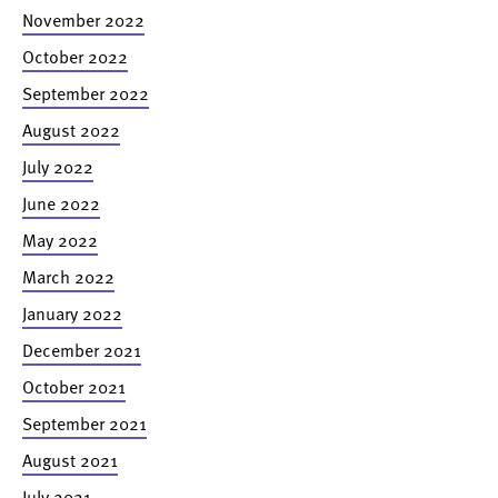
November 2022
October 2022
September 2022
August 2022
July 2022
June 2022
May 2022
March 2022
January 2022
December 2021
October 2021
September 2021
August 2021
July 2021