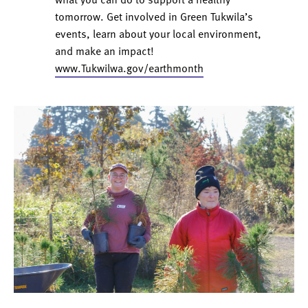
tomorrow. Get involved in Green Tukwila’s
events, learn about your local environment,
and make an impact!
www.Tukwilwa.gov/earthmonth