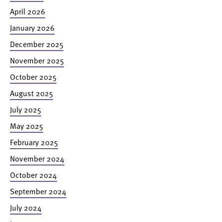
April 2026
January 2026
December 2025
November 2025
October 2025
August 2025
July 2025
May 2025
February 2025
November 2024
October 2024
September 2024
July 2024