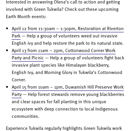
Interested in answering Olena’s call to action and getting
involved with Green Tukwila? Check out these upcoming
Earth Month events:
April 12 from 11:30am – 1:30pm, Restoration at Riverton
Park
— Help a group of volunteers weed out invasive
English ivy and help restore the park to its natural state.
April 13 from 11am – 2pm, Cottonwood Corner Work
Party and Picnic
— Help a group of volunteers fight back
invasive plant species like Himalayan blackberry,
English Ivy, and Morning Glory in Tukwila’s Cottonwood
Corner.
April 15 from 10am – 1pm, Duwamish Hill Preserve Work
Party
— Help forest stewards remove young blackberries
and clear spaces for fall planting in this unique
ecosystem with deep connection to local Indigenous
communities.
Experience Tukwila regularly highlights Green Tukwila work