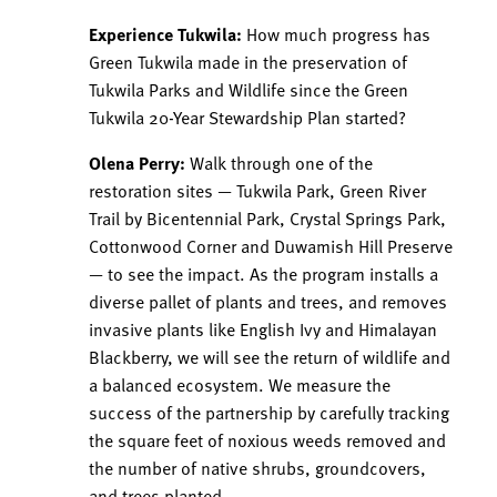
Experience Tukwila:
How much progress has
Green Tukwila made in the preservation of
Tukwila Parks and Wildlife since the Green
Tukwila 20-Year Stewardship Plan started?
Olena Perry:
Walk through one of the
restoration sites — Tukwila Park, Green River
Trail by Bicentennial Park, Crystal Springs Park,
Cottonwood Corner and Duwamish Hill Preserve
— to see the impact. As the program installs a
diverse pallet of plants and trees, and removes
invasive plants like English Ivy and Himalayan
Blackberry, we will see the return of wildlife and
a balanced ecosystem. We measure the
success of the partnership by carefully tracking
the square feet of noxious weeds removed and
the number of native shrubs, groundcovers,
and trees planted.