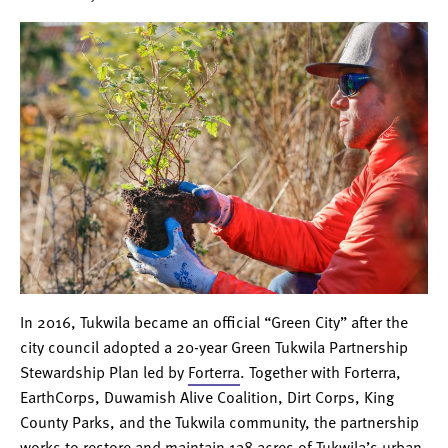
In 2016, Tukwila became an official “Green City” after the
city council adopted a 20-year Green Tukwila Partnership
Stewardship Plan led by
Forterra
. Together with Forterra,
EarthCorps, Duwamish Alive Coalition, Dirt Corps, Kin
g
County Parks, and the Tukwila community, the partnership
works to restore and maintain 138 acres of Tukwila’s urban