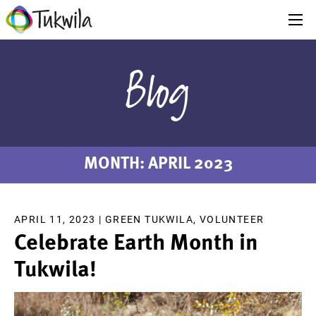
Blog
MONTH:
APRIL 2023
APRIL 11, 2023 |
GREEN TUKWILA
,
VOLUNTEER
Celebrate Earth Month in
Tukwila!