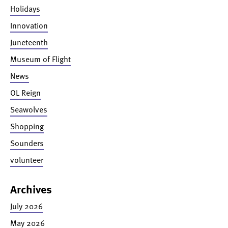
Holidays
Innovation
Juneteenth
Museum of Flight
News
OL Reign
Seawolves
Shopping
Sounders
volunteer
Archives
July 2026
May 2026