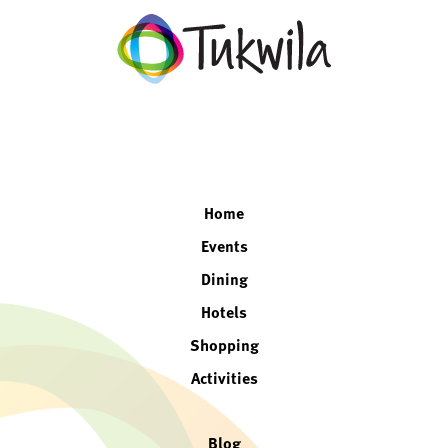
facebook
twitter
instagram
linkedin
Home
Events
Dining
Hotels
Shopping
Activities
Blog