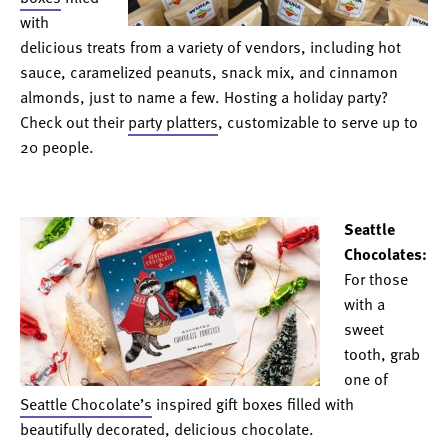
with
delicious treats from a variety of vendors, including hot
sauce, caramelized peanuts, snack mix, and cinnamon
almonds, just to name a few. Hosting a holiday party?
Check out their
party platters
, customizable to serve up to
20 people.
Seattle
Chocolates:
For those
with a
sweet
tooth, grab
one of
Seattle Chocolate’s
inspired gift boxes filled with
beautifully decorated, delicious chocolate.