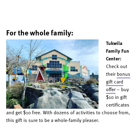
For the whole family:
Tukwila
Family Fun
Center:
Check out
their
bonus
gift card
offer
– buy
$10 in gift
certificates
and get $10 free. With dozens of activities to choose from,
this gift is sure to be a whole-family pleaser.