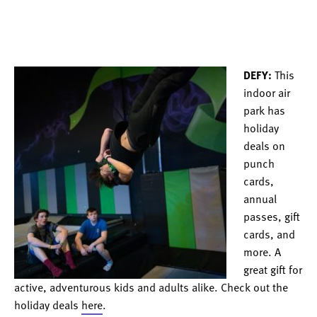
DEFY:
This
indoor air
park has
holiday
deals on
punch
cards,
annual
passes, gift
cards, and
more. A
great gift for
active, adventurous kids and adults alike. Check out the
holiday deals
here
.