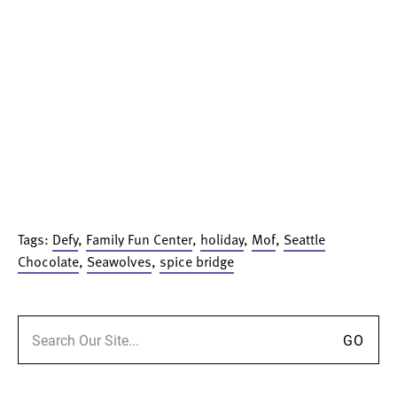
Tags:
Defy
,
Family Fun Center
,
holiday
,
Mof
,
Seattle
Chocolate
,
Seawolves
,
spice bridge
Search for: