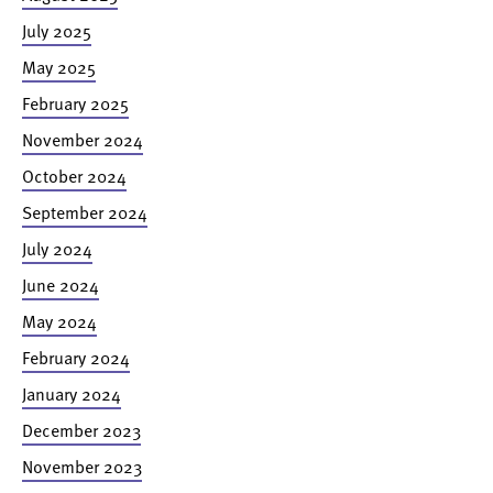
July 2025
May 2025
February 2025
November 2024
October 2024
September 2024
July 2024
June 2024
May 2024
February 2024
January 2024
December 2023
November 2023