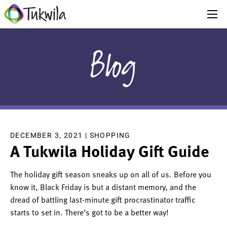
Blog
DECEMBER 3, 2021 |
SHOPPING
A Tukwila Holiday Gift Guide
The holiday gift season sneaks up on all of us. Before you
know it, Black Friday is but a distant memory, and the
dread of battling last-minute gift procrastinator traffic
starts to set in. There’s got to be a better way!