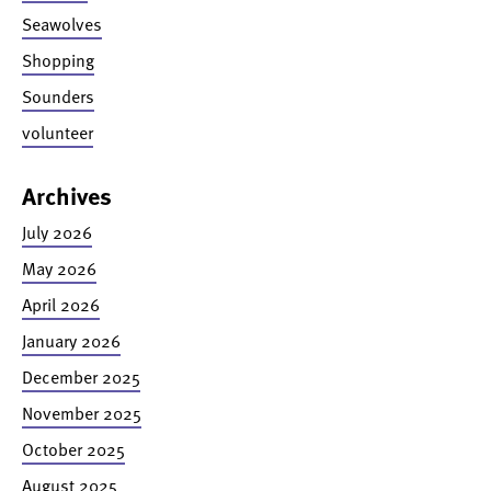
Seawolves
Shopping
Sounders
volunteer
Archives
July 2026
May 2026
April 2026
January 2026
December 2025
November 2025
October 2025
August 2025