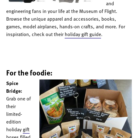
and
engineering fans in your life at the Museum of Flight.
Browse the unique apparel and accessories, books,
games, model airplanes, hands-on crafts, and more. For
inspiration, check out their
holiday gift guide
.
For the foodie:
Spice
Bridge:
Grab one of
their
limited-
edition
holiday
gift
boxes
filled