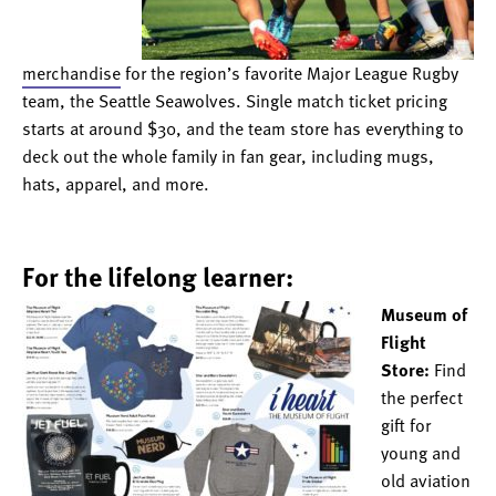
merchandise
for the region’s favorite Major League Rugby
team, the Seattle Seawolves. Single match ticket pricing
starts at around $30, and the team store has everything to
deck out the whole family in fan gear, including mugs,
hats, apparel, and more.
For the lifelong learner:
Museum of
Flight
Store:
Find
the perfect
gift for
young and
old aviation