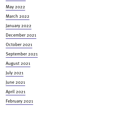
May 2022
March 2022
January 2022
December 2021
October 2021
September 2021
August 2021
July 2021
June 2021
April 2021
February 2021