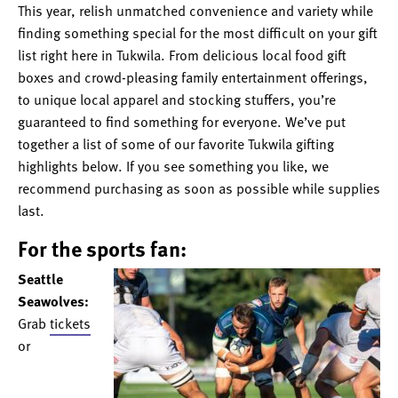
This year, relish unmatched convenience and variety while
finding something special for the most difficult on your gift
list right here in Tukwila. From delicious local food gift
boxes and crowd-pleasing family entertainment offerings,
to unique local apparel and stocking stuffers, you’re
guaranteed to find something for everyone. We’ve put
together a list of some of our favorite Tukwila gifting
highlights below. If you see something you like, we
recommend purchasing as soon as possible while supplies
last.
For the sports fan:
Seattle
Seawolves:
Grab
tickets
or