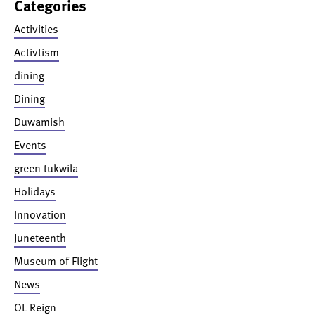
Categories
Activities
Activtism
dining
Dining
Duwamish
Events
green tukwila
Holidays
Innovation
Juneteenth
Museum of Flight
News
OL Reign