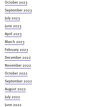
October 2023
September 2023
July 2023
June 2023
April 2023
March 2023
February 2023
December 2022
November 2022
October 2022
September 2022
August 2022
July 2022
June 2022