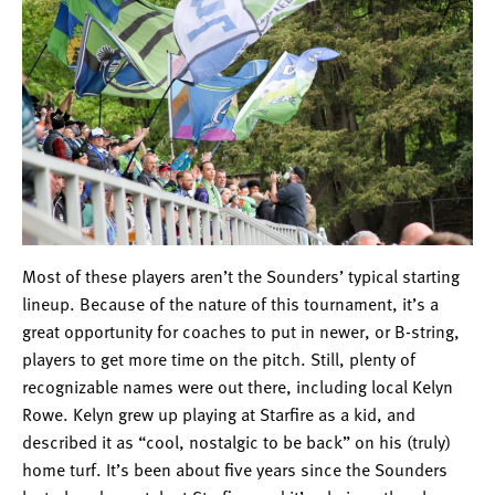
Most of these players aren’t the Sounders’ typical starting
lineup. Because of the nature of this tournament, it’s a
great opportunity for coaches to put in newer, or B-string,
players to get more time on the pitch. Still, plenty of
recognizable names were out there, including local Kelyn
Rowe. Kelyn grew up playing at Starfire as a kid, and
described it as “cool, nostalgic to be back” on his (truly)
home turf. It’s been about five years since the Sounders