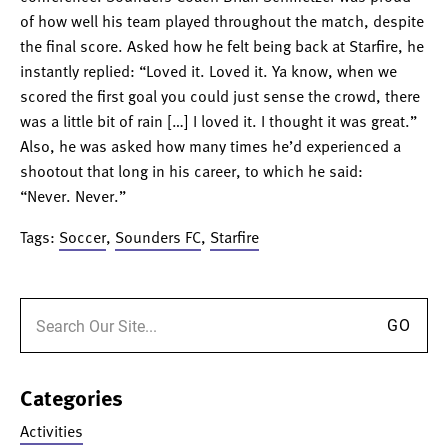
of how well his team played throughout the match, despite
the final score. Asked how he felt being back at Starfire, he
instantly replied: “Loved it. Loved it. Ya know, when we
scored the first goal you could just sense the crowd, there
was a little bit of rain […] I loved it. I thought it was great.”
Also, he was asked how many times he’d experience
d a
shootout that long in his career, to which he said:
“Never. Never.”
Tags:
Soccer
,
Sounders FC
,
Starfire
Search for:
Categories
Activities