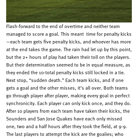
Flash-forward to the end of overtime and neither team
managed to score a goal. This meant time for penalty kicks
—each team gets five penalty kicks, and whoever has more
at the end takes the game. The rain had let up by this point,
but the 2+ hours of play had taken their toll on the players.
But their determination seemed to be in equal measure, as
they ended the 10-total penalty kicks still locked in a tie.
Next stop, “sudden death.” Each team kicks, and if one
gets a goal and the other misses, it’s all over. Both teams
go through player after player, making every goal in perfect
synchronicity. Each player can only kick once, and they do.
After 10 players from each team have taken their kicks, the
Sounders and San Jose Quakes have each only missed
one, two and a half hours after they took the field, at 9-9.
The last players to attempt the kick are the goalies; who