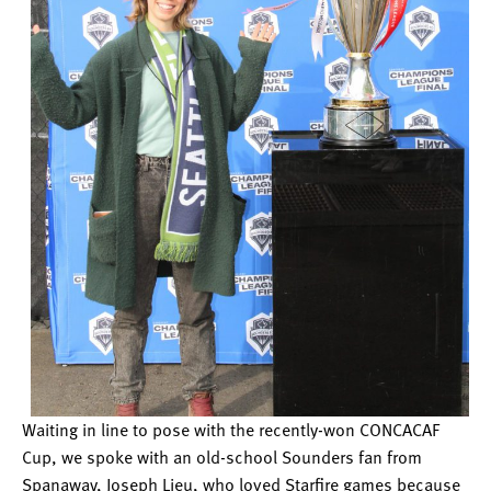
Waiting in line to pose with the recently-won CONCACAF
Cup, we spoke with an old-school Sounders fan from
Spanaway, Joseph Lieu, who loved Starfire games because