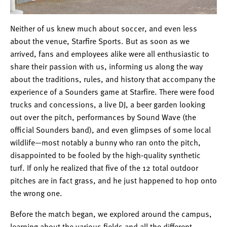
Neither of us knew much about soccer, and even less
about the venue, Starfire Sports. But as soon as we
arrived, fans and employees alike were all enthusiastic to
share their passion with us, informing us along the way
about the traditions, rules, and history that accompany the
experience of a Sounders game at Starfire. There were food
trucks and concessions, a live DJ, a beer garden looking
out over the pitch, performances by Sound Wave (the
official Sounders band), and even glimpses of some local
wildlife—most notably a bunny who ran onto the pitch,
disappointed to be fooled by the high-quality synthetic
turf. If only he realized that five of the 12 total outdoor
pitches are in fact grass, and he just happened to hop onto
the wrong one.
Before the match began, we explored around the campus,
learning about the various fields and all the different