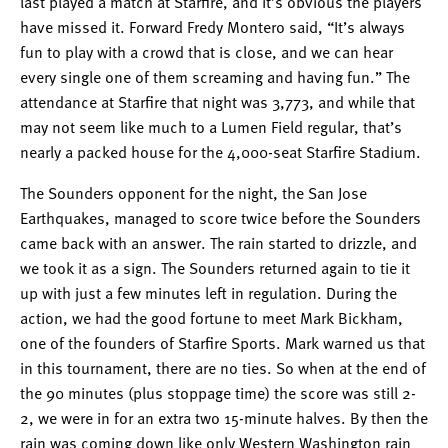
last played a match at Starfire, and it’s obvious the players
have missed it. Forward Fredy Montero said, “It’s always
fun to play with a crowd that is close, and we can hear
every single one of them screaming and having fun.” The
attendance at Starfire that night was 3,773, and while that
may not seem like much to a Lumen Field regular, that’s
nearly a packed house for the 4,000-seat Starfire Stadium.
The Sounders opponent for the night, the San Jose
Earthquakes, managed to score twice before the Sounders
came back with an answer. The rain started to drizzle, and
we took it as a sign. The Sounders returned again to tie it
up with just a few minutes left in regulation. During the
action, we had the good fortune to meet Mark Bickham,
one of the founders of Starfire Sports. Mark warned us that
in this tournament, there are no ties. So when at the end of
the 90 minutes (plus stoppage time) the score was still 2-
2, we were in for an extra two 15-minute halves. By then the
rain was coming down like only Western Washington rain