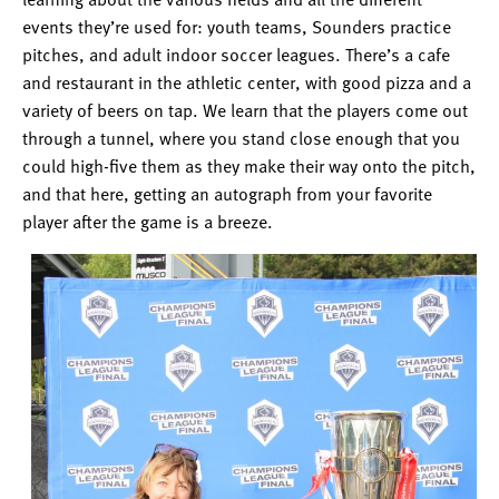
events they’re used for: youth teams, Sounders practice
pitches, and adult indoor soccer leagues. There’s a cafe
and restaurant in the athletic center, with good pizza and a
variety of beers on tap. We learn that the players come out
through a tunnel, where you stand close enough that you
could high-five them as they make their way onto the pitch,
and that here, getting an autograph from your favorite
player after the game is a breeze.