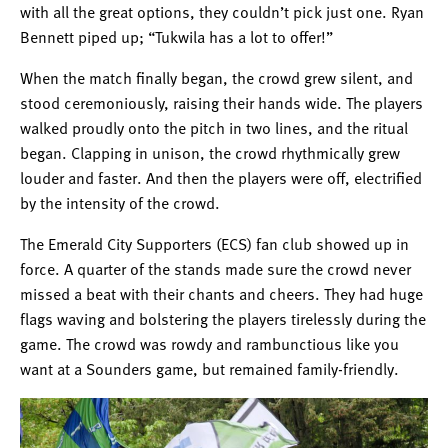
with all the great options, they couldn’t pick just one. Ryan
Bennett piped up; “Tukwila has a lot to offer!”
When the match finally began, the crowd grew silent, and
stood ceremoniously, raising their hands wide. The players
walked proudly onto the pitch in two lines, and the ritual
began. Clapping in unison, the crowd rhythmically grew
louder and faster. And then the players were off, electrified
by the intensity of the crowd.
The Emerald City Supporters (ECS) fan club showed up in
force. A quarter of the stands made sure the crowd never
missed a beat with their chants and cheers. They had huge
flags waving and bolstering the players tirelessly during the
game. The crowd was rowdy and rambunctious like you
want at a Sounders game, but remained family-friendly.