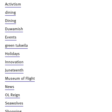
Activtism
dining
Dining
Duwamish
Events
green tukwila
Holidays
Innovation
Juneteenth
Museum of Flight
News
OL Reign
Seawolves
Shopping