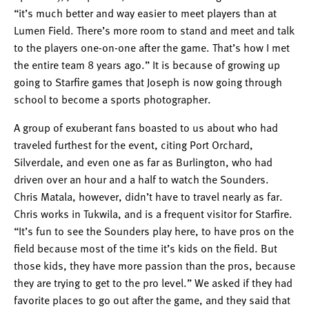
“it’s much better and way easier to meet players than at
Lumen Field. There’s more room to stand and meet and talk
to the players one-on-one after the game. That’s how I met
the entire team 8 years ago.” It is because of growing up
going to Starfire games that Joseph is now going through
school to become a sports photographer.
A group of exuberant fans boasted to us about who had
traveled furthest for the event, citing Port Orchard,
Silverdale, and even one as far as Burlington, who had
driven over an hour and a half to watch the Sounders.
Chris Matala, however, didn’t have to travel nearly as far.
Chris works in Tukwila, and is a frequent visitor for Starfire.
“It’s fun to see the Sounders play here, to have pros on the
field because most of the time it’s kids on the field. But
those kids, they have more passion than the pros, because
they are trying to get to the pro level.” We asked if they had
favorite places to go out after the game, and they said that