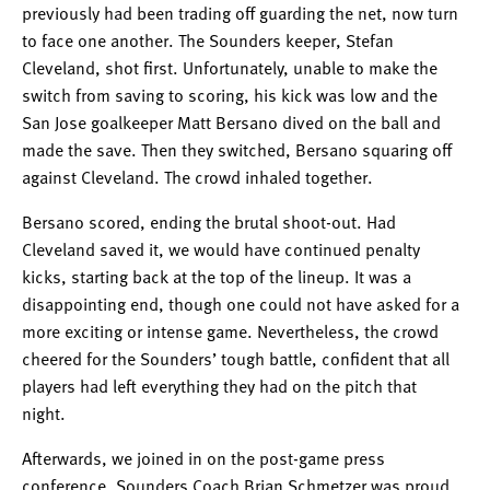
previously had been trading off guarding the net, now turn
to face one another. The Sounders keeper, Stefan
Cleveland, shot first. Unfortunately, unable to make the
switch from saving to scoring, his kick was low and the
San Jose goalkeeper Matt Bersano dived on the ball and
made the save. Then they switched, Bersano squaring off
against Cleveland. The crowd inhaled together.
Bersano scored, ending the brutal shoot-out. Had
Cleveland saved it, we would have continued penalty
kicks, starting back at the top of the lineup. It was a
disappointing end, though one could not have asked for a
more exciting or intense game. Nevertheless, the crowd
cheered for the Sounders’ tough battle, confident that all
players had left everything they had on the pitch that
night.
Afterwards, we joined in on the post-game press
conference. Sounders Coach Brian Schmetzer was proud