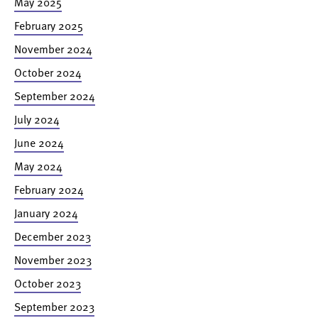
May 2025
February 2025
November 2024
October 2024
September 2024
July 2024
June 2024
May 2024
February 2024
January 2024
December 2023
November 2023
October 2023
September 2023