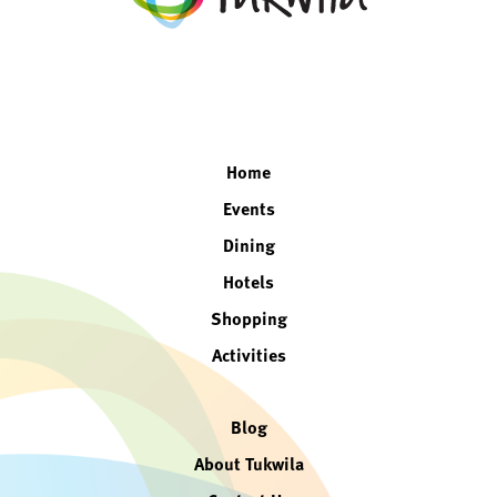
facebook
twitter
instagram
linkedin
Home
Events
Dining
Hotels
Shopping
Activities
Blog
About Tukwila