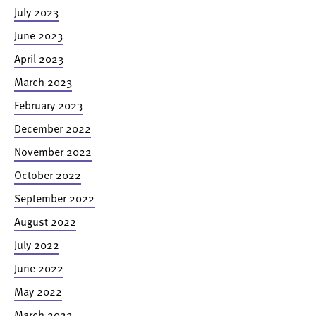
July 2023
June 2023
April 2023
March 2023
February 2023
December 2022
November 2022
October 2022
September 2022
August 2022
July 2022
June 2022
May 2022
March 2022