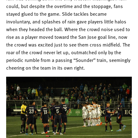
could, but despite the overtime and the stoppage, fans
stayed glued to the game. Slide tackles became
involuntary, and splashes of rain gave players little halos
when they headed the ball. Where the crowd noise used to
rise as a player moved toward the San Jose goal line, now
the crowd was excited just to see them cross midfield. The
roar of the crowd never let up, outmatched only by the
periodic rumble from a passing “Sounder” train, seemingly
cheering on the team in its own right.