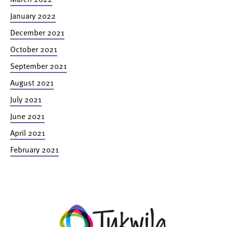
January 2022
December 2021
October 2021
September 2021
August 2021
July 2021
June 2021
April 2021
February 2021