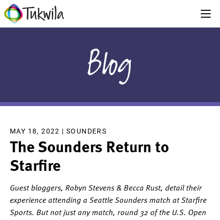
Blog
MAY 18, 2022 |
SOUNDERS
The Sounders Return to
Starfire
Guest bloggers, Robyn Stevens & Becca Rust, detail their
experience attending a Seattle Sounders match at Starfire
Sports. But not just any match, round 32 of the U.S. Open