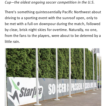
Cup—the oldest ongoing soccer competition in the U.S.
There’s something quintessentially Pacific Northwest about
driving to a sporting event with the sunroof open, only to
be met with a full-on downpour during the match, followed
by clear, brisk night skies for overtime. Naturally, no one,
from the fans to the players, were about to be deterred by a
little rain.