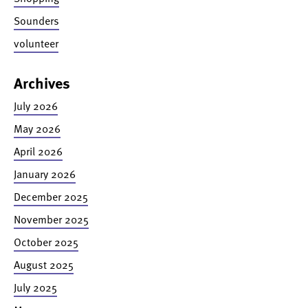
Sounders
volunteer
Archives
July 2026
May 2026
April 2026
January 2026
December 2025
November 2025
October 2025
August 2025
July 2025