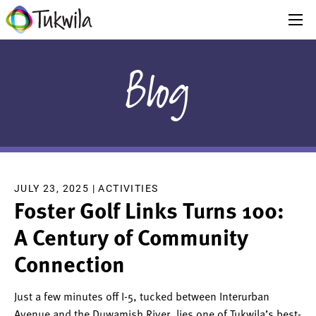
Blog
JULY 23, 2025 |
ACTIVITIES
Foster Golf Links Turns 100:
A Century of Community
Connection
Just a few minutes off I-5, tucked between Interurban
Avenue and the Duwamish River, lies one of Tukwila’s best-