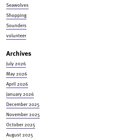
Seawolves
Shopping
Sounders
volunteer
Archives
July 2026
May 2026
April 2026
January 2026
December 2025
November 2025
October 2025
August 2025