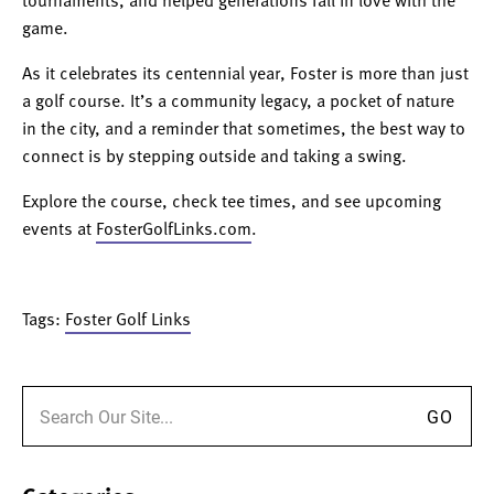
tournaments, and helped generations fall in love with the
game.
As it celebrates its centennial year, Foster is more than just
a golf course. It’s a community legacy, a pocket of nature
in the city, and a reminder that sometimes, the best way to
connect is by stepping outside and taking a swing.
Explore the course, check tee times, and see upcoming
events at
FosterGolfLinks.com
.
Tags:
Foster Golf Links
Search for: