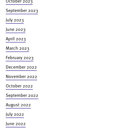
October 2023
September 2023
July 2023
June 2023
April 2023
March 2023
February 2023
December 2022
November 2022
October 2022
September 2022
August 2022
July 2022
June 2022