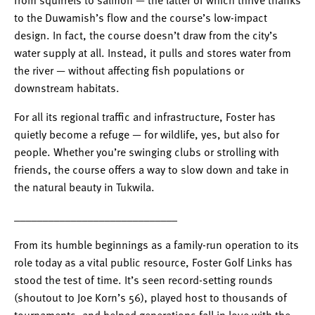
from squirrels to salmon — the latter of which thrive thanks
to the Duwamish’s flow and the course’s low-impact
design. In fact, the course doesn’t draw from the city’s
water supply at all. Instead, it pulls and stores water from
the river — without affecting fish populations or
downstream habitats.
For all its regional traffic and infrastructure, Foster has
quietly become a refuge — for wildlife, yes, but also for
people. Whether you’re swinging clubs or strolling with
friends, the course offers a way to slow down and take in
the natural beauty in Tukwila.
_____________________________
From its humble beginnings as a family-run operation to its
role today as a vital public resource, Foster Golf Links has
stood the test of time. It’s seen record-setting rounds
(shoutout to Joe Korn’s 56), played host to thousands of