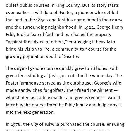
oldest public courses in King County. But its story starts
even earlier — with Joseph Foster, a pioneer who settled
the land in the 1850s and lent his name to both the course
and the surrounding neighborhood. In 1924, George Henry
Eddy took a leap of faith and purchased the property
“against the advice of others,” mortgaging it heavily to
bring his vision to life: a community golf course for the
growing population south of Seattle.
The original 9-hole course quickly grew to 18 holes, with
green fees starting at just .50 cents for the whole day. The
Foster farmhouse served as the clubhouse. George’s wife
made sandwiches for golfers. Their friend Joe Aliment —
who started as caddie master and greenskeeper — would
later buy the course from the Eddy family and help carry it
into the next generation.
In 1978, the City of Tukwila purchased the course, ensuring