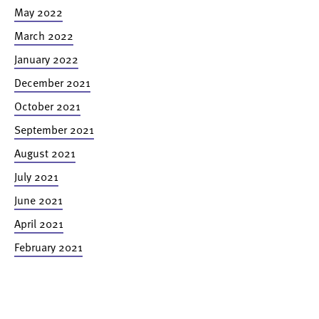
May 2022
March 2022
January 2022
December 2021
October 2021
September 2021
August 2021
July 2021
June 2021
April 2021
February 2021