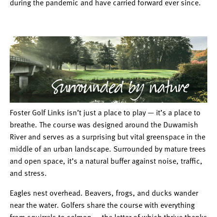
during the pandemic and have carried forward ever since.
Foster Golf Links isn’t just a place to play — it’s a place to
breathe. The course was designed around the Duwamish
River and serves as a surprising but vital greenspace in the
middle of an urban landscape. Surrounded by mature trees
and open space, it’s a natural buffer against noise, traffic,
and stress.
Eagles nest overhead. Beavers, frogs, and ducks wander
near the water. Golfers share the course with everything