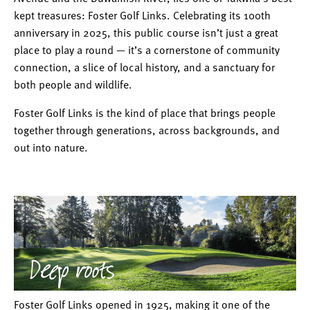
kept treasures: Foster Golf Links. Celebrating its 100th
anniversary in 2025, this public course isn’t just a great
place to play a round — it’s a cornerstone of community
connection, a slice of local history, and a sanctuary for
both people and wildlife.
Foster Golf Links is the kind of place that brings people
together through generations, across backgrounds, and
out into nature.
Foster Golf Links opened in 1925, making it one of the