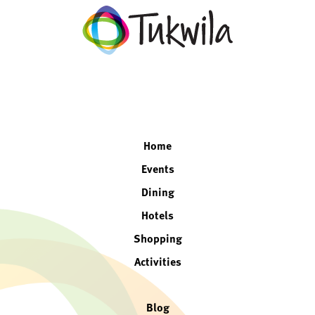
facebook
twitter
instagram
linkedin
Home
Events
Dining
Hotels
Shopping
Activities
Blog