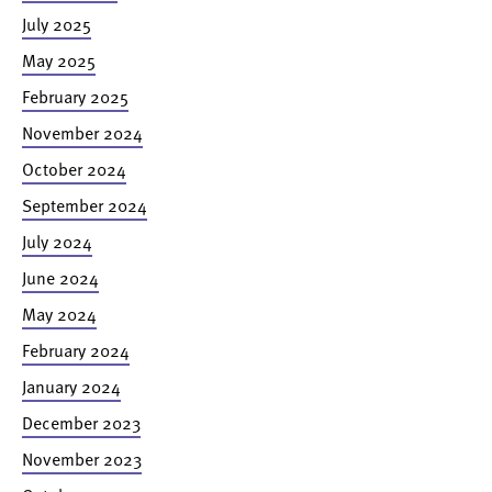
July 2025
May 2025
February 2025
November 2024
October 2024
September 2024
July 2024
June 2024
May 2024
February 2024
January 2024
December 2023
November 2023