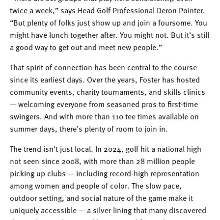
twice a week,” says Head Golf Professional Deron Pointer.
“But plenty of folks just show up and join a foursome. You
might have lunch together after. You might not. But it’s still
a good way to get out and meet new people.”
That spirit of connection has been central to the course
since its earliest days. Over the years, Foster has hosted
community events, charity tournaments, and skills clinics
— welcoming everyone from seasoned pros to first-time
swingers. And with more than 110 tee times available on
summer days, there’s plenty of room to join in.
The trend isn’t just local. In 2024, golf hit a national high
not seen since 2008, with more than 28 million people
picking up clubs — including record-high representation
among women and people of color. The slow pace,
outdoor setting, and social nature of the game make it
uniquely accessible — a silver lining that many discovered