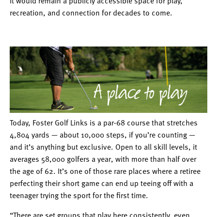
it would remain a publicly accessible space for play,
recreation, and connection for decades to come.
Today, Foster Golf Links is a par-68 course that stretches
4,804 yards — about 10,000 steps, if you’re counting —
and it’s anything but exclusive. Open to all skill levels, it
averages 58,000 golfers a year, with more than half over
the age of 62. It’s one of those rare places where a retiree
perfecting their short game can end up teeing off with a
teenager trying the sport for the first time.
“There are set groups that play here consistently, even