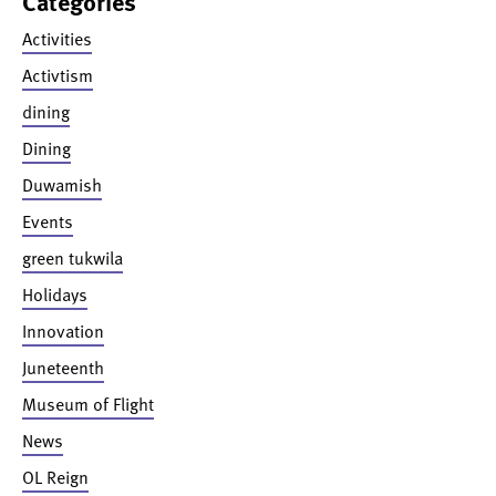
Categories
Activities
Activtism
dining
Dining
Duwamish
Events
green tukwila
Holidays
Innovation
Juneteenth
Museum of Flight
News
OL Reign