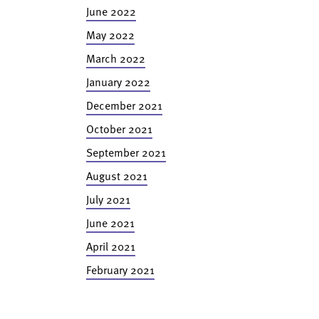
June 2022
May 2022
March 2022
January 2022
December 2021
October 2021
September 2021
August 2021
July 2021
June 2021
April 2021
February 2021