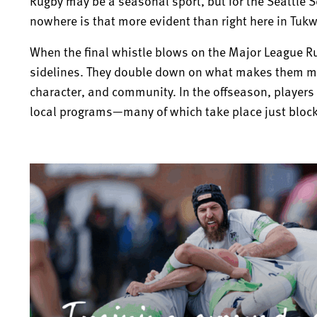
Rugby may be a seasonal sport, but for the Seattle
nowhere is that more evident than right here in Tukw
When the final whistle blows on the Major League R
sidelines. They double down on what makes them mo
character, and community. In the offseason, players 
local programs—many of which take place just blocks