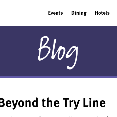
Events
Dining
Hotels
Blog
Beyond the Try Line