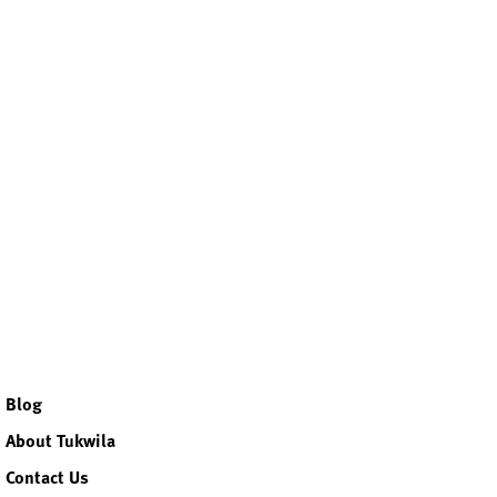
ok
r
agram
kedin
Blog
About Tukwila
Contact Us