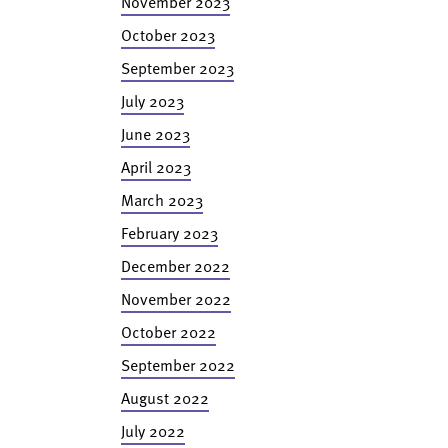
November 2023
October 2023
September 2023
July 2023
June 2023
April 2023
March 2023
February 2023
December 2022
November 2022
October 2022
September 2022
August 2022
July 2022