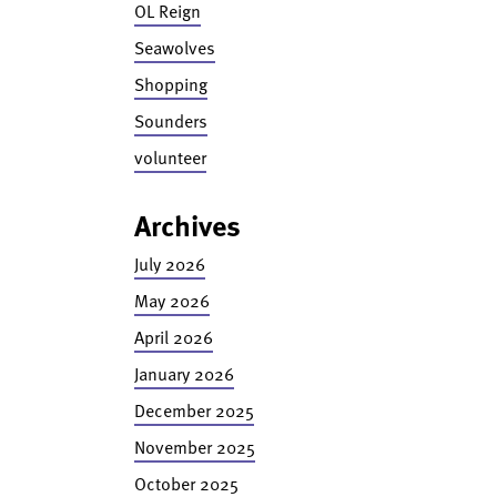
OL Reign
Seawolves
Shopping
Sounders
volunteer
Archives
July 2026
May 2026
April 2026
January 2026
December 2025
November 2025
October 2025