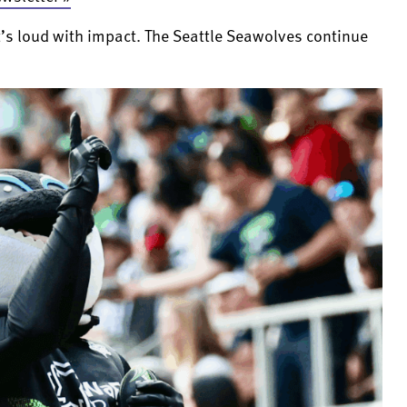
t’s loud with impact. The Seattle Seawolves continue