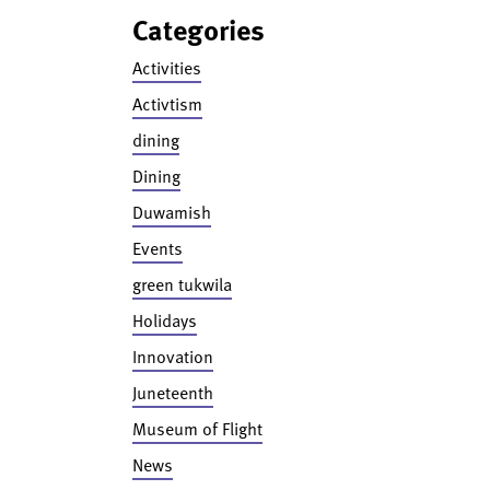
Categories
Activities
Activtism
dining
Dining
Duwamish
Events
green tukwila
Holidays
Innovation
Juneteenth
Museum of Flight
News