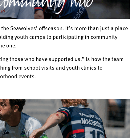
 the Seawolves’ offseason. It’s more than just a place
holding youth camps to participating in community
me one.
ing those who have supported us,” is how the team
hing from school visits and youth clinics to
borhood events.