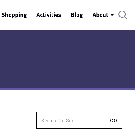
Shopping
Activities
Blog
About
Search for: