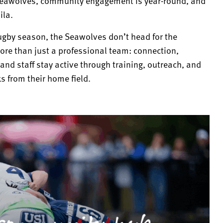
 Seawolves, community engagement is year-round, and
ila.
ugby season, the Seawolves don’t head for the
re than just a professional team: connection,
and staff stay active through training, outreach, and
 from their home field.