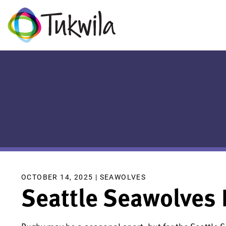
OCTOBER 14, 2025 |
SEAWOLVES
Seattle Seawolves 