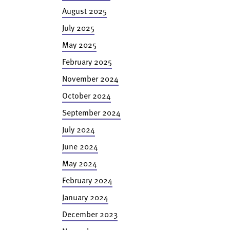
August 2025
July 2025
May 2025
February 2025
November 2024
October 2024
September 2024
July 2024
June 2024
May 2024
February 2024
January 2024
December 2023