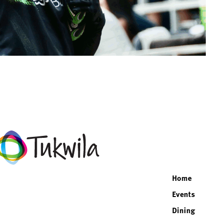
facebo
twitte
inst
lin
Home
Events
Dining