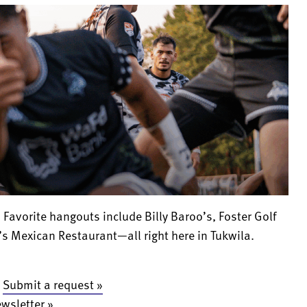
 Favorite hangouts include Billy Baroo’s, Foster Golf
s Mexican Restaurant—all right here in Tukwila.
:
Submit a request »
ewsletter »