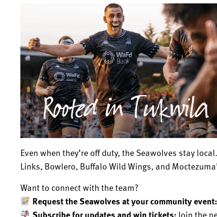
Even when they’re off duty, the Seawolves stay local.
Links, Bowlero, Buffalo Wild Wings, and Moctezuma’
Want to connect with the team?
Request the Seawolves at your community event
Subscribe for updates and win tickets:
Join the n