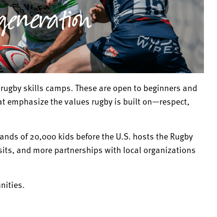
rugby skills camps. These are open to beginners and
at emphasize the values rugby is built on—respect,
hands of 20,000 kids before the U.S. hosts the Rugby
ts, and more partnerships with local organizations
nities.