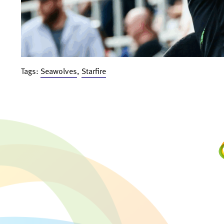
Tags:
Seawolves
,
Starfire