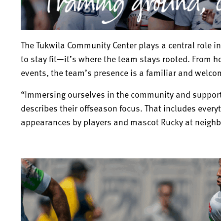
The Tukwila Community Center plays a central role in
to stay fit—it’s where the team stays rooted. From 
events, the team’s presence is a familiar and welco
“Immersing ourselves in the community and support
describes their offseason focus. That includes everyt
appearances by players and mascot Rucky at neigh