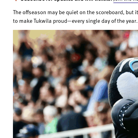
The offseason may be quiet on the scoreboard, but i
to make Tukwila proud—every single day of the year.