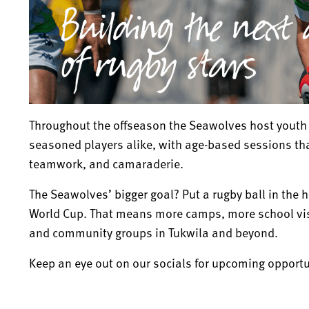
Throughout the offseason the Seawolves host youth 
seasoned players alike, with age-based sessions th
teamwork, and camaraderie.
The Seawolves’ bigger goal? Put a rugby ball in the 
World Cup. That means more camps, more school visi
and community groups in Tukwila and beyond.
Keep an eye out on our socials for upcoming opportu