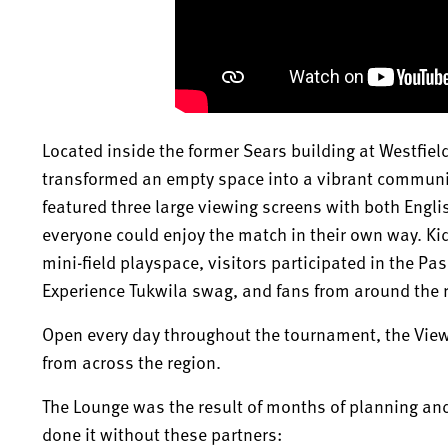
Located inside the former Sears building at Westfie
transformed an empty space into a vibrant communi
featured three large viewing screens with both Engl
everyone could enjoy the match in their own way. Ki
mini-field playspace, visitors participated in the Pa
Experience Tukwila swag, and fans from around the r
Open every day throughout the tournament, the View
from across the region.
The Lounge was the result of months of planning an
done it without these partners: