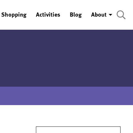
Shopping
Activities
Blog
About
Search for: