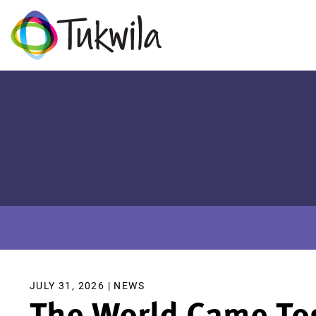
JULY 31, 2026 |
NEWS
The World Came Tog