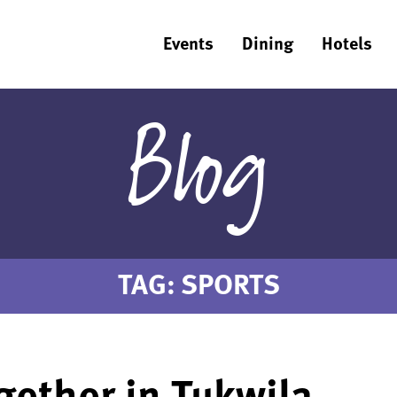
Events
Dining
Hotels
Blog
TAG:
SPORTS
ether in Tukwila