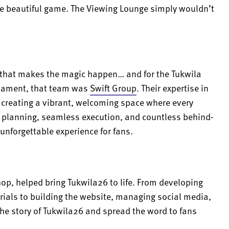
he beautiful game. The Viewing Lounge simply wouldn’t
m that makes the magic happen… and for the Tukwila
rnament, that team was
Swift Group
. Their expertise in
, creating a vibrant, welcoming space where every
ul planning, seamless execution, and countless behind-
 unforgettable experience for fans.
hop, helped bring Tukwila26 to life. From developing
rials to building the website, managing social media,
 the story of Tukwila26 and spread the word to fans