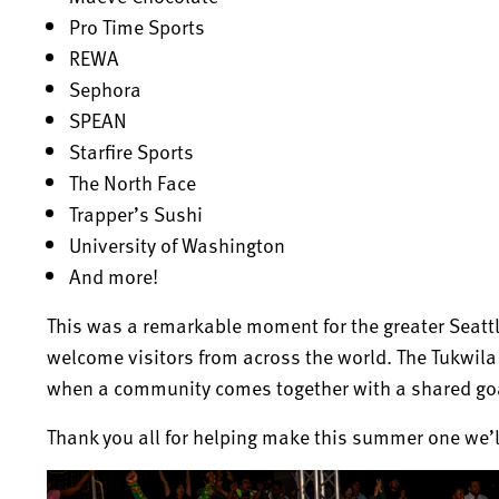
Pro Time Sports
REWA
Sephora
SPEAN
Starfire Sports
The North Face
Trapper’s Sushi
University of Washington
And more!
This was a remarkable moment for the greater Seatt
welcome visitors from across the world. The Tukwil
when a community comes together with a shared goa
Thank you all for helping make this summer one we’ll