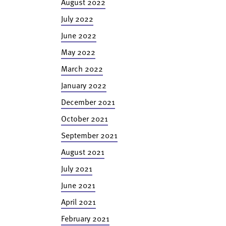
August 2022
July 2022
June 2022
May 2022
March 2022
January 2022
December 2021
October 2021
September 2021
August 2021
July 2021
June 2021
April 2021
February 2021