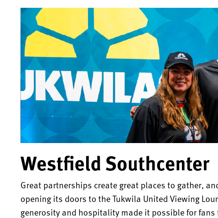
Westfield Southcenter
Great partnerships create great places to gather, an
opening its doors to the Tukwila United Viewing Lou
generosity and hospitality made it possible for fans