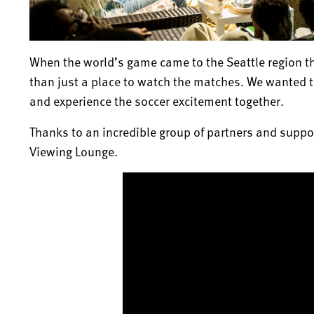
When the world’s game came to the Seattle region th
than just a place to watch the matches. We wanted t
and experience the soccer excitement together.
Thanks to an incredible group of partners and suppor
Viewing Lounge.