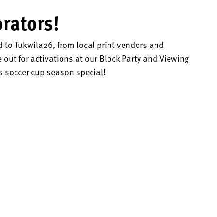
rators!
d to Tukwila26, from local print vendors and
out for activations at our Block Party and Viewing
 soccer cup season special!