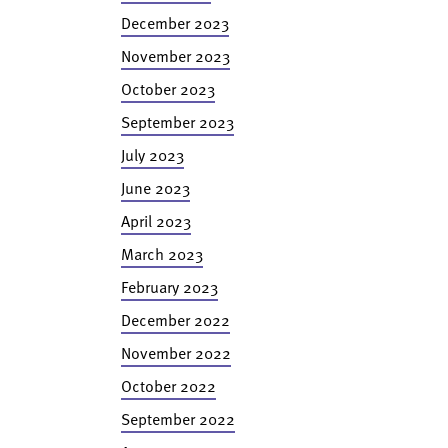
December 2023
November 2023
October 2023
September 2023
July 2023
June 2023
April 2023
March 2023
February 2023
December 2022
November 2022
October 2022
September 2022