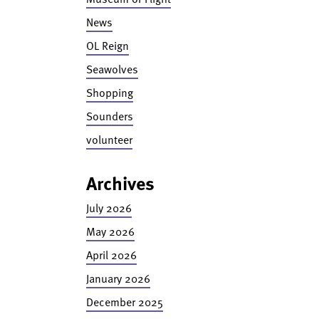
News
OL Reign
Seawolves
Shopping
Sounders
volunteer
Archives
July 2026
May 2026
April 2026
January 2026
December 2025