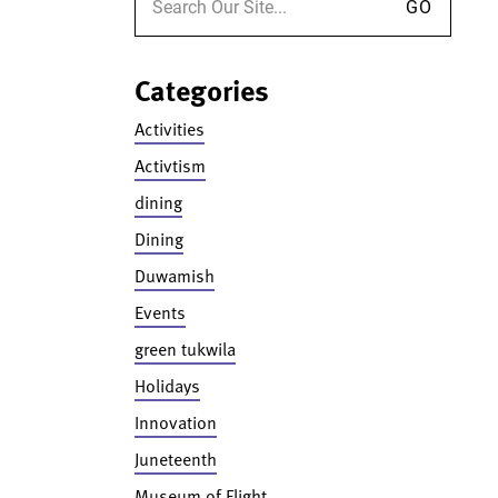
Categories
Activities
Activtism
dining
Dining
Duwamish
Events
green tukwila
Holidays
Innovation
Juneteenth
Museum of Flight