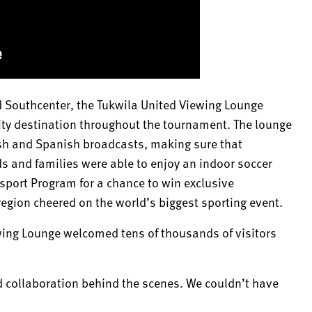
ld Southcenter, the Tukwila United Viewing Lounge
ty destination throughout the tournament. The lounge
ish and Spanish broadcasts, making sure that
ds and families were able to enjoy an indoor soccer
ssport Program for a chance to win exclusive
egion cheered on the world’s biggest sporting event.
ing Lounge welcomed tens of thousands of visitors
d collaboration behind the scenes. We couldn’t have