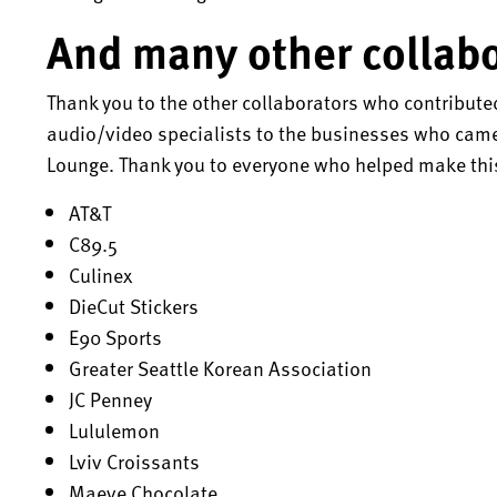
And many other collabo
Thank you to the other collaborators who contribute
audio/video specialists to the businesses who came 
Lounge. Thank you to everyone who helped make this
AT&T
C89.5
Culinex
DieCut Stickers
E90 Sports
Greater Seattle Korean Association
JC Penney
Lululemon
Lviv Croissants
Maeve Chocolate