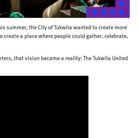
is summer, the City of Tukwila wanted to create more
o create a place where people could gather, celebrate,
ters, that vision became a reality: The Tukwila United