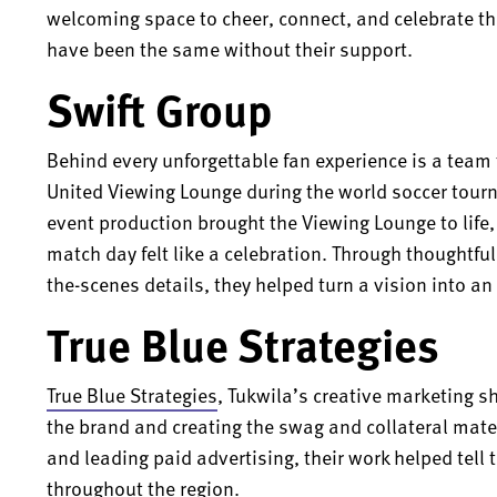
welcoming space to cheer, connect, and celebrate t
have been the same without their support.
Swift Group
Behind every unforgettable fan experience is a tea
United Viewing Lounge during the world soccer tou
event production brought the Viewing Lounge to life
match day felt like a celebration. Through thoughtf
the-scenes details, they helped turn a vision into an
True Blue Strategies
True Blue Strategies
, Tukwila’s creative marketing s
the brand and creating the swag and collateral mate
and leading paid advertising, their work helped tell
throughout the region.