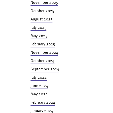
November 2025
October 2025
August 2025
July 2025
May 2025
February 2025
November 2024
October 2024
September 2024
July 2024
June 2024
May 2024
February 2024
January 2024