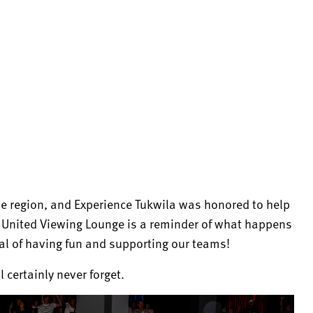
le region, and Experience Tukwila was honored to help
a United Viewing Lounge is a reminder of what happens
l of having fun and supporting our teams!
 certainly never forget.