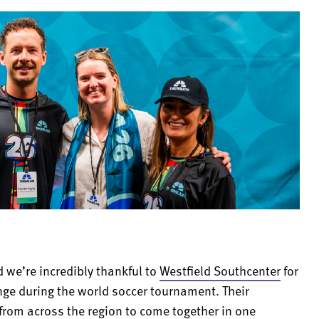
d we’re incredibly thankful to
Westfield Southcenter
for
nge during the world soccer tournament. Their
 from across the region to come together in one