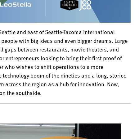
 Seattle and east of Seattle-Tacoma International
for people with big ideas and even bigger dreams. Large
ill gaps between restaurants, movie theaters, and
r entrepreneurs looking to bring their first proof of
er who wishes to shift operations to a more
e technology boom of the nineties and a long, storied
n across the region as a hub for innovation. Now,
on the southside.