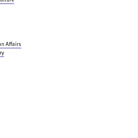
n Affairs
ry