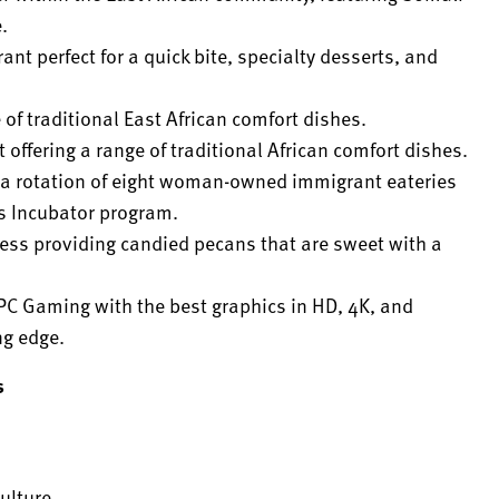
.
rant perfect for a quick bite, specialty desserts, and
 of traditional East African comfort dishes.
t offering a range of traditional African comfort dishes.
ng a rotation of eight woman-owned immigrant eateries
s Incubator program.
ess providing candied pecans that are sweet with a
PC Gaming with the best graphics in HD, 4K, and
ng edge.
s
ulture