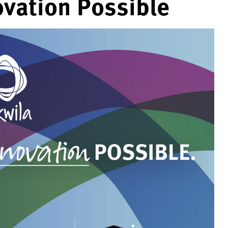
vation Possible