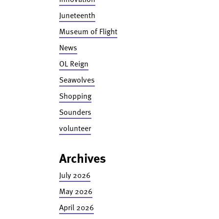
Juneteenth
Museum of Flight
News
OL Reign
Seawolves
Shopping
Sounders
volunteer
Archives
July 2026
May 2026
April 2026