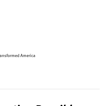
Transformed America