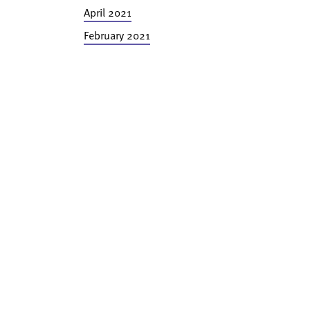
April 2021
February 2021