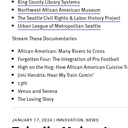
King County Library Systems
Northwest African American Museum
The Seattle Civil Rights & Labor History Project
Urban League of Metropolitan Seattle
Stream These Documentaries
African American: Many Rivers to Cross
Forgotten Four: The Integration of Pro Football
High on the Hog: How African American Cuisine 
Jimi Hendrix: Hear My Train Comin’
13th
Venus and Serena
The Loving Story
JANUARY 17, 2024 |
INNOVATION
,
NEWS