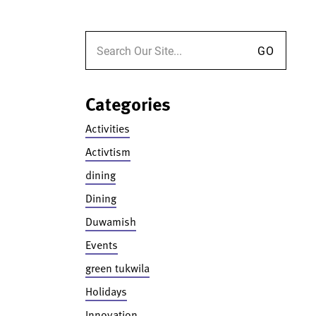
Search for:
Categories
Activities
Activtism
dining
Dining
Duwamish
Events
green tukwila
Holidays
Innovation