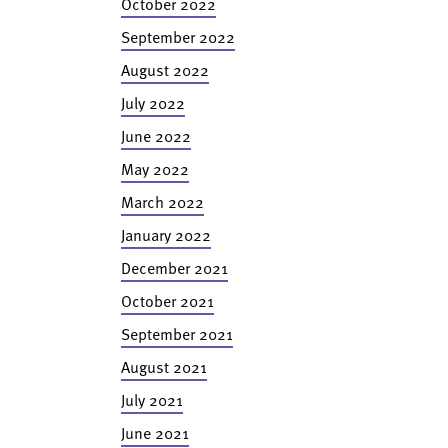
October 2022
September 2022
August 2022
July 2022
June 2022
May 2022
March 2022
January 2022
December 2021
October 2021
September 2021
August 2021
July 2021
June 2021