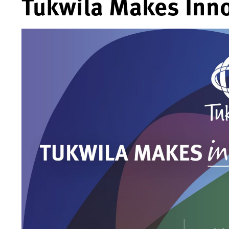
Tukwila Makes Inno