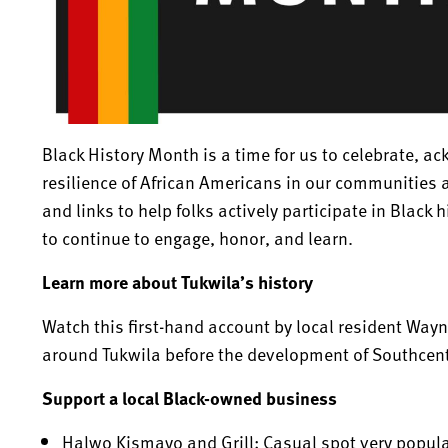
Black History Month is a time for us to celebrate, 
resilience of African Americans in our communitie
and links to help folks actively participate in Black 
to continue to engage, honor, and learn.
Learn more about Tukwila’s history
Watch this first-hand account by local resident Way
around Tukwila before the development of Southcent
Support a local Black-owned business
Halwo Kismayo and Grill
:
Casual spot very popula