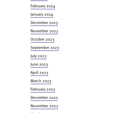
February 2024
January 2024
December 2023
November 2023
October 2023
September 2023
July 2023
June 2023
April 2023
March 2023
February 2023
December 2022
November 2022