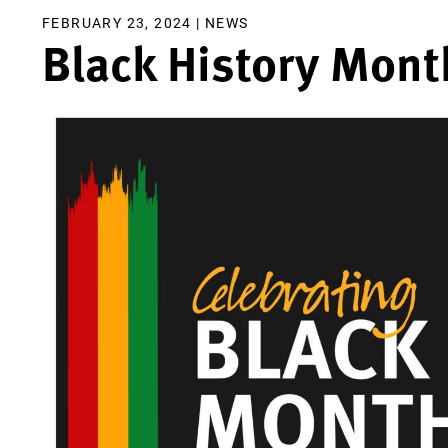
FEBRUARY 23, 2024 |
NEWS
Black History Mont