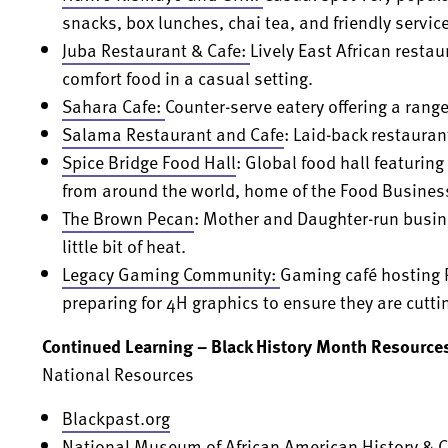
snacks, box lunches, chai tea, and friendly service
Juba Restaurant & Cafe
:
Lively East African restau
comfort food in a casual setting.
Sahara Cafe
:
Counter-serve eatery offering a range
Salama Restaurant and Cafe
: Laid-back restauran
Spice Bridge Food Hall
: Global food hall featuri
from around the world, home of the Food Busines
The Brown Pecan
: Mother and Daughter-run busin
little bit of heat.
Legacy Gaming Community:
Gaming café hosting 
preparing for 4H graphics to ensure they are cutti
Continued Learning – Black History Month Resource
National Resources
Blackpast.org
National Museum of African American History & C