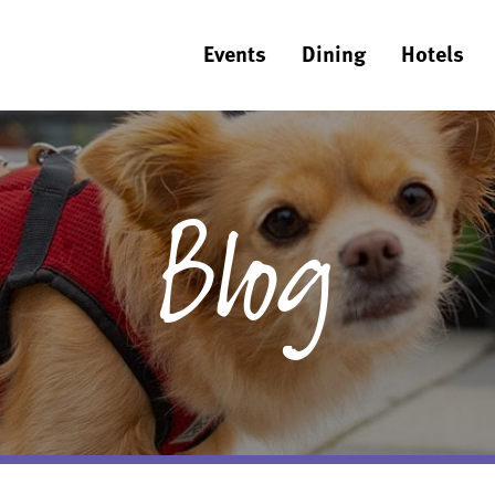
Events
Dining
Hotels
Blog