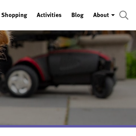
Shopping
Activities
Blog
About