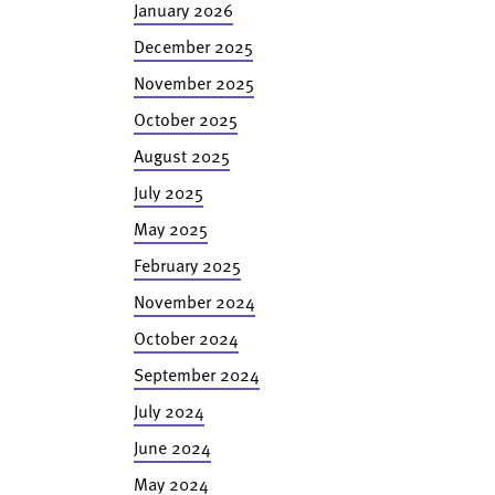
January 2026
December 2025
November 2025
October 2025
August 2025
July 2025
May 2025
February 2025
November 2024
October 2024
September 2024
July 2024
June 2024
May 2024