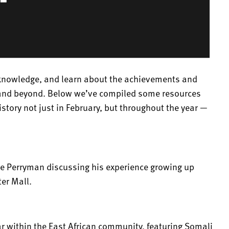
acknowledge, and learn about the achievements and
s and beyond. Below we’ve compiled some resources
history not just in February, but throughout the year —
ne Perryman discussing his experience growing up
er Mall.
r within the East African community, featuring Somali