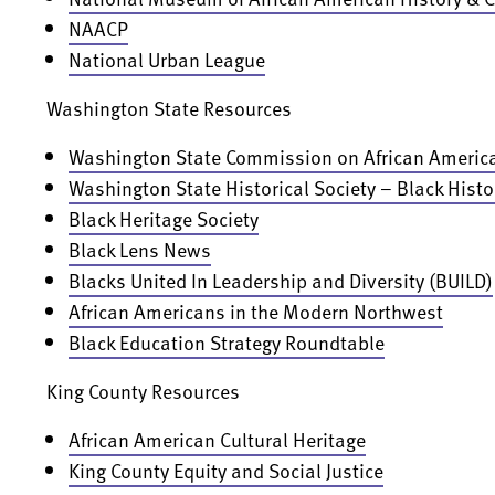
NAACP
National Urban League
Washington State Resources
Washington State Commission on African America
Washington State Historical Society – Black Histo
Black Heritage Society
Black Lens News
Blacks United In Leadership and Diversity (BUILD)
African Americans in the Modern Northwest
Black Education Strategy Roundtable
King County Resources
African American Cultural Heritage
King County Equity and Social Justice