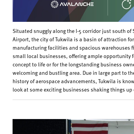
Situated snuggly along the I-5 corridor just south of
Airport, the city of Tukwila is a basin of attraction 
manufacturing facilities and spacious warehouses f
small local businesses, offering ample opportunity fo
concept to life or for the longstanding business own
welcoming and bustling area. Due in large part to th
history of aerospace advancements, Tukwila is know
look at some exciting businesses shaking things up 