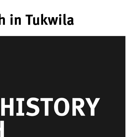
h in Tukwila